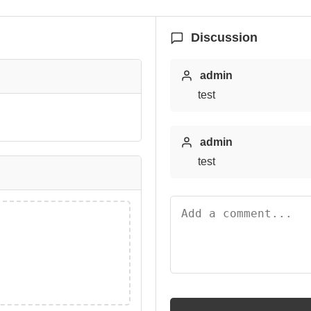
Discussion
admin
test
admin
test