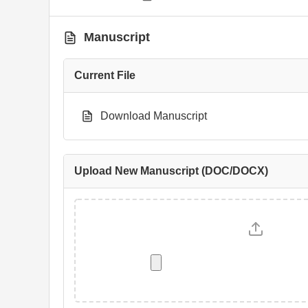
Manuscript
Current File
Download Manuscript
Upload New Manuscript (DOC/DOCX)