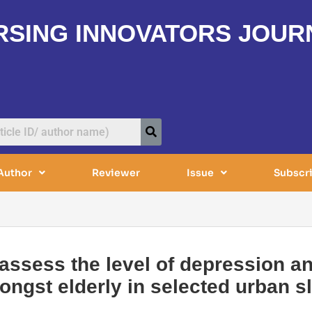
RSING INNOVATORS JOUR
Author
Reviewer
Issue
Subscr
 assess the level of depression a
ngst elderly in selected urban s