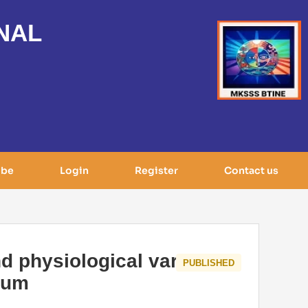
NAL
ibe
Login
Register
Contact us
nd physiological variable
PUBLISHED
lum