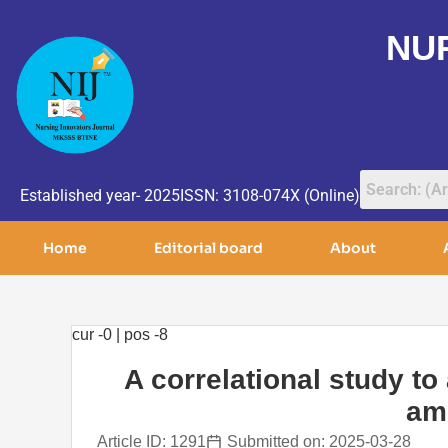
NU
Established year- 2025
ISSN: 3108-074X (Online)
Home
Editorial board
About
cur -0 | pos -8
A correlational study to
amo
Article ID: 1291
Submitted on: 2025-03-28