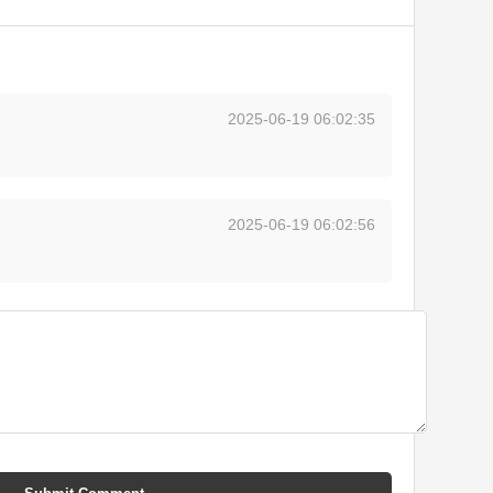
2025-06-19 06:02:35
2025-06-19 06:02:56