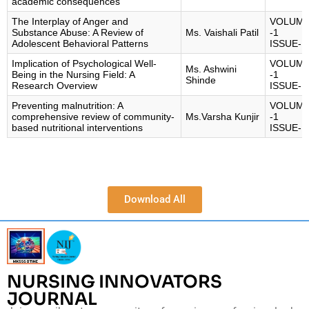
academic consequences
The Interplay of Anger and
VOLUM
Substance Abuse: A Review of
Ms. Vaishali Patil
-1
Adolescent Behavioral Patterns
ISSUE-1
Implication of Psychological Well-
VOLUM
Ms. Ashwini
Being in the Nursing Field: A
-1
Shinde
Research Overview
ISSUE-1
Preventing malnutrition: A
VOLUM
comprehensive review of community-
Ms.Varsha Kunjir
-1
based nutritional interventions
ISSUE-1
Download All
NURSING INNOVATORS
JOURNAL