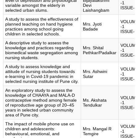
level of depression and physiological
Bijayalakshmi
-1
variable amongst the elderly in
Devi
ISSUE-1
selected urban slums.
Laishangbam
A study to assess the effectiveness of
VOLUM
planned teaching on hand hygiene
Mrs. Jyoti
-1
practices among school going
Badade
ISSUE-1
children in selected schools.
A descriptive study to assess the
VOLUM
knowledge and practices regarding
Mrs. Shital
-1
biomedical waste segregation among
Pethkar/Padalkar
ISSUE-1
nursing students.
A study to assess knowledge and
VOLUM
attitude of nursing students towards
Mrs. Ashwini
-1
e-learning in Covid-19 pandemic in
Sutar
ISSUE-1
selected nursing institute of Pune city.
An exploratory study to assess the
knowledge of CHAAYA and MALA-D
VOLUM
contraceptive method among female
Ms. Akshata
-1
of reproductive age group of 20–45
Tendulkar
ISSUE-1
years in selected urban community
area of Pune city.
The impact of mobile phone use on
VOLUM
children and adolescents:
Mrs. Mangal R
-1
behavioural, emotional, and
Temgire
ISSUE-1