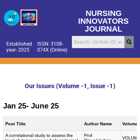
NURSING
INNOVATORS
JOURNAL
Established
ISSN: 3108-
year- 2025
074X (Online)
Our Issues (Volume -1, Issue -1)
Jan 25- June 25
Post Title
Author Name
Volume
A correlational study to assess the
Prof.
VOLUM