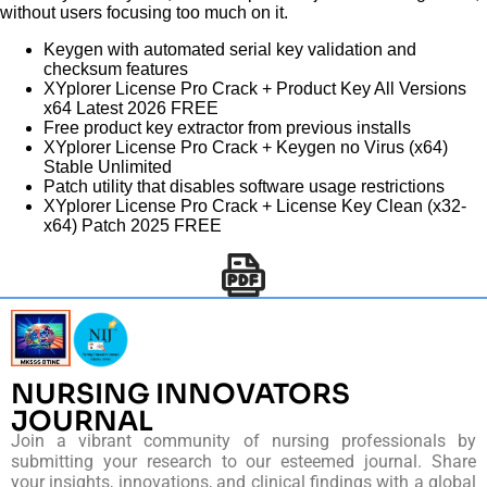
without users focusing too much on it.
Keygen with automated serial key validation and
checksum features
XYplorer License Pro Crack + Product Key All Versions
x64 Latest 2026 FREE
Free product key extractor from previous installs
XYplorer License Pro Crack + Keygen no Virus (x64)
Stable Unlimited
Patch utility that disables software usage restrictions
XYplorer License Pro Crack + License Key Clean (x32-
x64) Patch 2025 FREE
NURSING INNOVATORS
JOURNAL
Join a vibrant community of nursing professionals by
submitting your research to our esteemed journal. Share
your insights, innovations, and clinical findings with a global