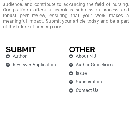
audience, and contribute to advancing the field of nursing.
Our platform offers a seamless submission process and
robust peer review, ensuring that your work makes a
meaningful impact. Submit your article today and be a part
of the future of nursing care.
SUBMIT
OTHER
Author
About NIJ
Reviewer Application
Author Guidelines
Issue
Subscription
Contact Us