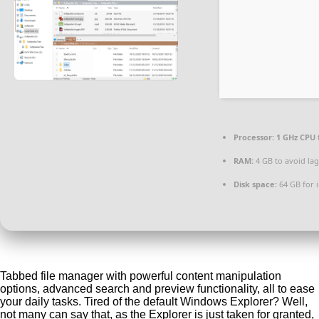
Processor:
1 GHz CPU 
RAM:
4 GB to avoid lag
Disk space:
64 GB for i
Tabbed file manager with powerful content manipulation
options, advanced search and preview functionality, all to ease
your daily tasks. Tired of the default Windows Explorer? Well,
not many can say that, as the Explorer is just taken for granted,