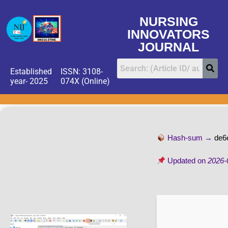
NURSING
INNOVATORS
JOURNAL
Established
ISSN: 3108-
year- 2025
074X (Online)
Hash-sum →
de6
Updated on
2026-