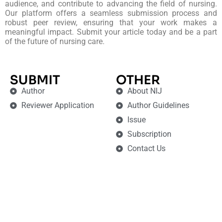
audience, and contribute to advancing the field of nursing.
Our platform offers a seamless submission process and
robust peer review, ensuring that your work makes a
meaningful impact. Submit your article today and be a part
of the future of nursing care.
SUBMIT
OTHER
Author
About NIJ
Reviewer Application
Author Guidelines
Issue
Subscription
Contact Us