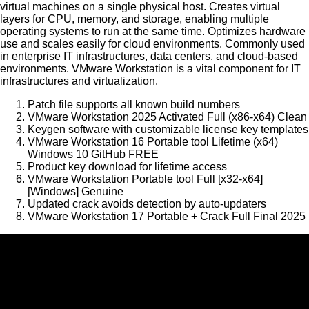
virtual machines on a single physical host. Creates virtual
layers for CPU, memory, and storage, enabling multiple
operating systems to run at the same time. Optimizes hardware
use and scales easily for cloud environments. Commonly used
in enterprise IT infrastructures, data centers, and cloud-based
environments. VMware Workstation is a vital component for IT
infrastructures and virtualization.
Patch file supports all known build numbers
VMware Workstation 2025 Activated Full (x86-x64) Clean
Keygen software with customizable license key templates
VMware Workstation 16 Portable tool Lifetime (x64)
Windows 10 GitHub FREE
Product key download for lifetime access
VMware Workstation Portable tool Full [x32-x64]
[Windows] Genuine
Updated crack avoids detection by auto-updaters
VMware Workstation 17 Portable + Crack Full Final 2025