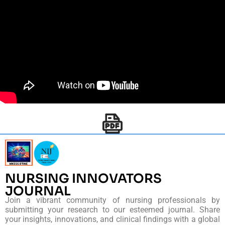
NURSING INNOVATORS
JOURNAL
Join a vibrant community of nursing professionals by
submitting your research to our esteemed journal. Share
your insights, innovations, and clinical findings with a global