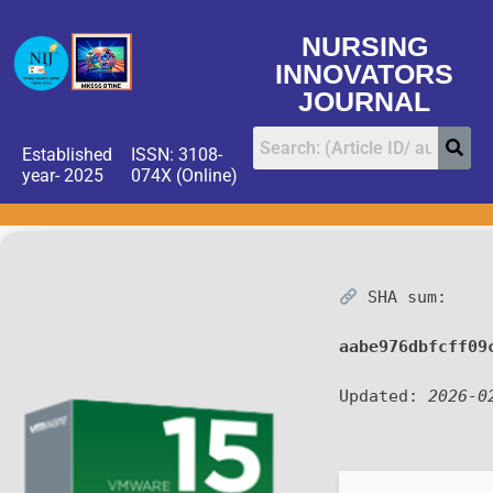
NURSING
INNOVATORS
JOURNAL
Established
ISSN: 3108-
year- 2025
074X (Online)
SHA sum:
aabe976dbfcff09
Updated:
2026-0