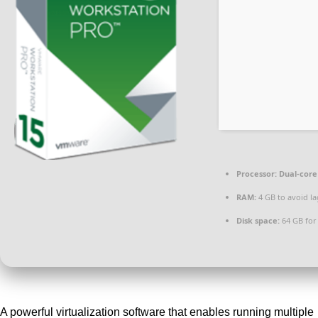
Processor:
Dual-core 
RAM:
4 GB to avoid la
Disk space:
64 GB for 
A powerful virtualization software that enables running multiple