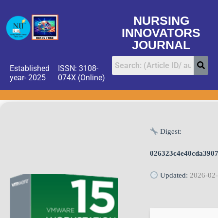
NURSING
INNOVATORS
JOURNAL
Established
ISSN: 3108-
year- 2025
074X (Online)
Digest:
026323c4e40cda3907
Updated:
2026-02