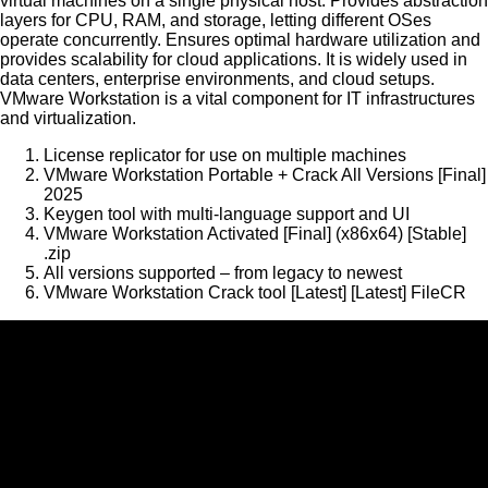
virtual machines on a single physical host. Provides abstraction
layers for CPU, RAM, and storage, letting different OSes
operate concurrently. Ensures optimal hardware utilization and
provides scalability for cloud applications. It is widely used in
data centers, enterprise environments, and cloud setups.
VMware Workstation is a vital component for IT infrastructures
and virtualization.
License replicator for use on multiple machines
VMware Workstation Portable + Crack All Versions [Final]
2025
Keygen tool with multi-language support and UI
VMware Workstation Activated [Final] (x86x64) [Stable]
.zip
All versions supported – from legacy to newest
VMware Workstation Crack tool [Latest] [Latest] FileCR