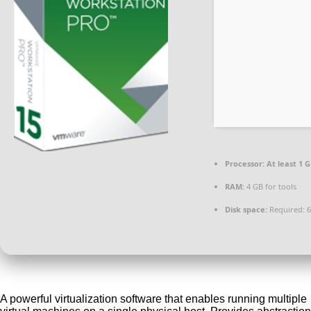
Processor:
At least 1 G
RAM:
4 GB for tools
Disk space:
Required: 
A powerful virtualization software that enables running multiple