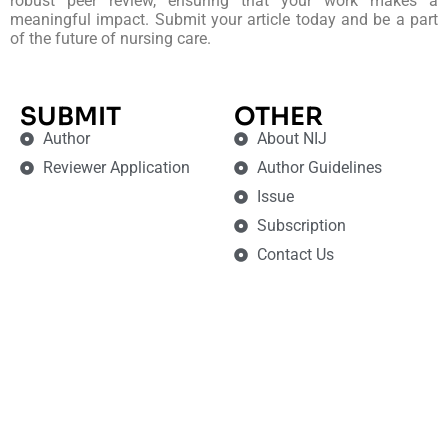
robust peer review, ensuring that your work makes a
meaningful impact. Submit your article today and be a part
of the future of nursing care.
SUBMIT
OTHER
Author
About NIJ
Reviewer Application
Author Guidelines
Issue
Subscription
Contact Us