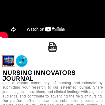
NURSING INNOVATORS
JOURNAL
Join a vibrant community of nursing professionals by
submitting your research to our esteemed journal. Share
your insights, innovations, and clinical findings with a global
audience, and contribute to advancing the field of nursing.
Our platform offers a seamless submission process and