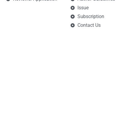
Issue
Subscription
Contact Us