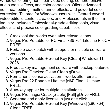
Windows, offering nonlinear video editing, comprehensive
audio tools, effects, and color correction. Offers advanced
nonlinear editing, multi-channel effects, and powerful color
correction. Tailored for Windows users with. Geared toward
video editors, content creators, and Professionals in the film
industry. Includes Professional-grade editing tools, visual
effects, and precise color grading capabilities.
Crack tool that works even after reinstallations
Vegas Pro Portable for PC Final x86-x64 Lifetime FileCR
FREE
Portable crack patch with support for multiple software
versions
Vegas Pro Portable + Serial Key [Clean] Windows 11
2026
Product key management software with backup features
Vegas Pro Cracked Clean Clean gDrive
Permanent license activation – works after reinstall
Vegas Pro 22 Portable Lifetime [x64] Final Ultimate
FREE
Auto-key applier for multiple installations
Vegas Pro magix Crack [Stable] [Full] gDrive FREE
Generate and apply license in just one click
Vegas Pro Portable + Serial Key [Windows] (x86-x64)
Clean FREE