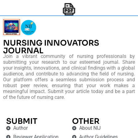
NURSING INNOVATORS
JOURNAL
Join a vibrant community of nursing professionals by
submitting your research to our esteemed journal. Share
your insights, innovations, and clinical findings with a global
audience, and contribute to advancing the field of nursing.
Our platform offers a seamless submission process and
robust peer review, ensuring that your work makes a
meaningful impact. Submit your article today and be a part
of the future of nursing care.
SUBMIT
OTHER
Author
About NIJ
Reviewer Application
Author Guidelines