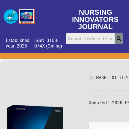
NURSING
INNOVATORS
JOURNAL
Established
ISSN: 3108-
year- 2025
074X (Online)
HASH: 0fffb7b
Updated:
2026-0