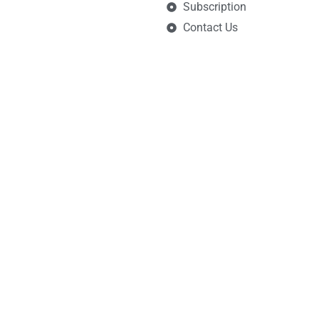
Subscription
Contact Us