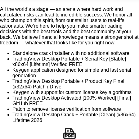
All the world’s a stage — an arena where hard work and
calculated risks can lead to incredible success. We honor all
who champion this spirit, from our stellar users to real-life
astronauts. We’re here to help you make smarter trading
decisions with the best tools and the best community at your
back. We believe financial knowledge means a stronger shot at
freedom — whatever that looks like for you right now.
Standalone crack installer with no additional software
TradingView Desktop Portable + Serial Key [Stable]
x86x64 [Lifetime] Verified FREE
Keygen application designed for simple and fast serial
generation
TradingView Desktop Portable + Product Key Final
(x32x64) Patch gDrive
Keygen with support for custom license key algorithms
TradingView Desktop Activated [100% Worked] [Final]
GitHub FREE
Patch to remove license verification from software
TradingView Desktop Crack + Portable [Clean] (x86x64)
Lifetime 2026