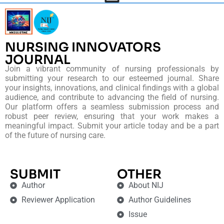
NURSING INNOVATORS
JOURNAL
Join a vibrant community of nursing professionals by
submitting your research to our esteemed journal. Share
your insights, innovations, and clinical findings with a global
audience, and contribute to advancing the field of nursing.
Our platform offers a seamless submission process and
robust peer review, ensuring that your work makes a
meaningful impact. Submit your article today and be a part
of the future of nursing care.
SUBMIT
OTHER
Author
About NIJ
Reviewer Application
Author Guidelines
Issue