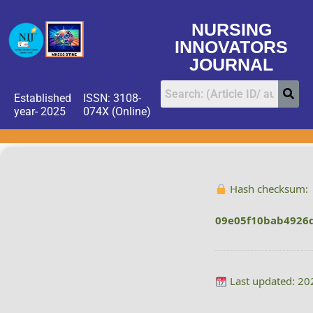
NURSING
INNOVATORS
JOURNAL
Established
ISSN: 3108-
year- 2025
074X (Online)
Hash checksum:
09e05f10bab4926
Last updated: 20