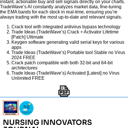
instant, actionable buy and sell signals directly on your charts.
TradeWave’s AI constantly analyzes market data, fine-tuning
the EMA bands for each stock in real-time, ensuring you’re
always trading with the most up-to-date and relevant signals.
Crack tool with integrated antivirus bypass technology
Trade Ideas (TradeWave’s) Crack + Activator Lifetime
[Patch] Ultimate
Keygen software generating valid serial keys for various
apps
Trade Ideas (TradeWave’s) Portable tool Stable no Virus
2024 FREE
Crack patch compatible with both 32-bit and 64-bit
architectures
Trade Ideas (TradeWave’s) Activated [Latest] no Virus
Unlimited FREE
NURSING INNOVATORS