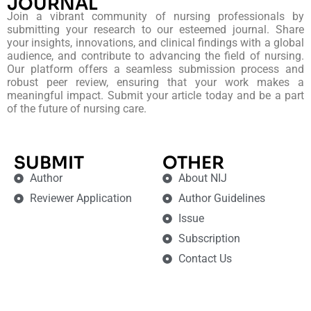
JOURNAL
Join a vibrant community of nursing professionals by
submitting your research to our esteemed journal. Share
your insights, innovations, and clinical findings with a global
audience, and contribute to advancing the field of nursing.
Our platform offers a seamless submission process and
robust peer review, ensuring that your work makes a
meaningful impact. Submit your article today and be a part
of the future of nursing care.
SUBMIT
OTHER
Author
About NIJ
Reviewer Application
Author Guidelines
Issue
Subscription
Contact Us