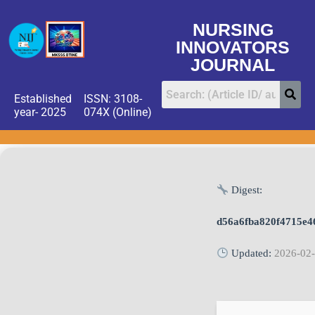
NURSING
INNOVATORS
JOURNAL
Established
ISSN: 3108-
year- 2025
074X (Online)
Digest:
d56a6fba820f4715e4
Updated:
2026-02