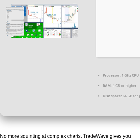
Processor:
1 GHz CPU 
RAM:
4 GB or higher
Disk space:
64 GB for 
No more squinting at complex charts. TradeWave gives you