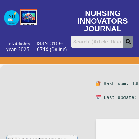
NURSING
INNOVATORS
JOURNAL
Established
ISSN: 3108-
year- 2025
074X (Online)
Hash sum: 4db
Last update: 