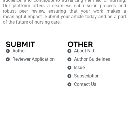
audience, and contribute to advancing the field of nursing.
Our platform offers a seamless submission process and
robust peer review, ensuring that your work makes a
meaningful impact. Submit your article today and be a part
of the future of nursing care.
SUBMIT
OTHER
Author
About NIJ
Reviewer Application
Author Guidelines
Issue
Subscription
Contact Us