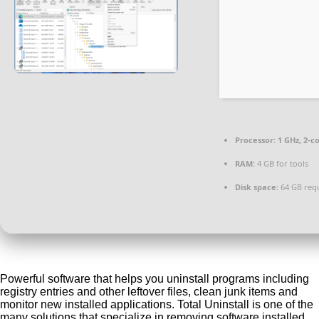
Processor:
1 GHz, 2-
RAM:
4 GB for tools
Disk space:
64 GB req
Powerful software that helps you uninstall programs including
registry entries and other leftover files, clean junk items and
monitor new installed applications. Total Uninstall is one of the
many solutions that specialize in removing software installed