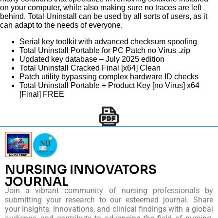
on your computer, while also making sure no traces are left
behind. Total Uninstall can be used by all sorts of users, as it
can adapt to the needs of everyone.
Serial key toolkit with advanced checksum spoofing
Total Uninstall Portable for PC Patch no Virus .zip
Updated key database – July 2025 edition
Total Uninstall Cracked Final [x64] Clean
Patch utility bypassing complex hardware ID checks
Total Uninstall Portable + Product Key [no Virus] x64
[Final] FREE
NURSING INNOVATORS
JOURNAL
Join a vibrant community of nursing professionals by
submitting your research to our esteemed journal. Share
your insights, innovations, and clinical findings with a global