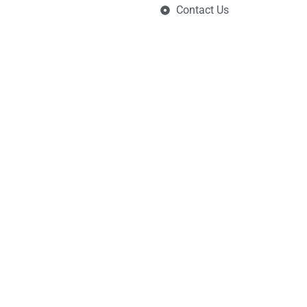
Contact Us