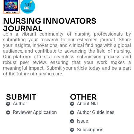
NURSING INNOVATORS
JOURNAL
Join a vibrant community of nursing professionals by
submitting your research to our esteemed journal. Share
your insights, innovations, and clinical findings with a global
audience, and contribute to advancing the field of nursing.
Our platform offers a seamless submission process and
robust peer review, ensuring that your work makes a
meaningful impact. Submit your article today and be a part
of the future of nursing care.
SUBMIT
OTHER
Author
About NIJ
Reviewer Application
Author Guidelines
Issue
Subscription