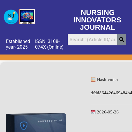
NURSING
INNOVATORS
JOURNAL
Established
ISSN: 3108-
year- 2025
074X (Online)
Hash-code:
dfdd864426469484b
2026-05-26