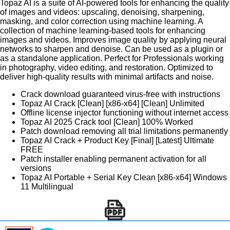
Topaz AI is a suite of AI-powered tools for enhancing the quality
of images and videos: upscaling, denoising, sharpening,
masking, and color correction using machine learning. A
collection of machine learning-based tools for enhancing
images and videos. Improves image quality by applying neural
networks to sharpen and denoise. Can be used as a plugin or
as a standalone application. Perfect for Professionals working
in photography, video editing, and restoration. Optimized to
deliver high-quality results with minimal artifacts and noise.
Crack download guaranteed virus-free with instructions
Topaz AI Crack [Clean] [x86-x64] [Clean] Unlimited
Offline license injector functioning without internet access
Topaz AI 2025 Crack tool [Clean] 100% Worked
Patch download removing all trial limitations permanently
Topaz AI Crack + Product Key [Final] [Latest] Ultimate
FREE
Patch installer enabling permanent activation for all
versions
Topaz AI Portable + Serial Key Clean [x86-x64] Windows
11 Multilingual