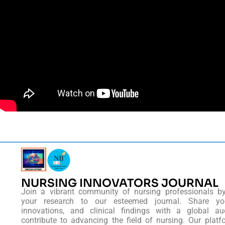
NURSING INNOVATORS JOURNAL
Join a vibrant community of nursing professionals b
your research to our esteemed journal. Share you
innovations, and clinical findings with a global au
contribute to advancing the field of nursing. Our platf