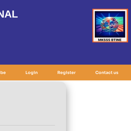
NAL
ibe
Login
Register
Contact us