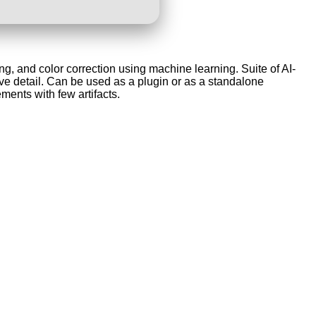
g, and color correction using machine learning. Suite of AI-
 detail. Can be used as a plugin or as a standalone
ments with few artifacts.