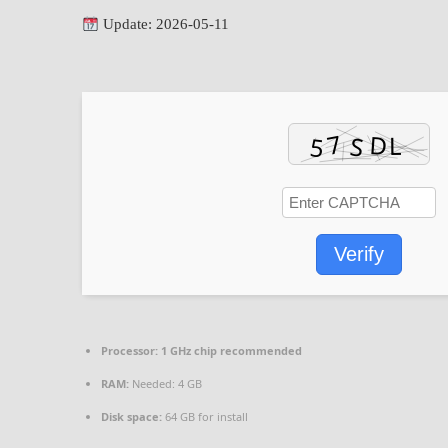
Update: 2026-05-11
Verify
Processor:
1 GHz chip recommended
RAM:
Needed: 4 GB
Disk space:
64 GB for install