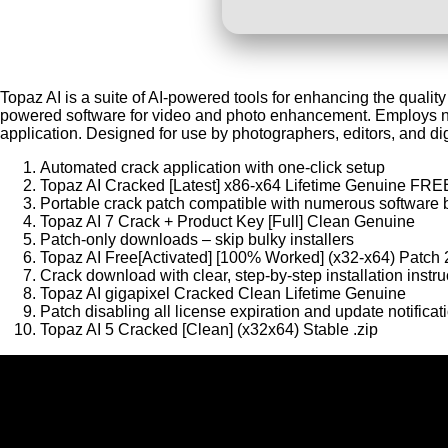
Topaz AI is a suite of AI-powered tools for enhancing the qualit
powered software for video and photo enhancement. Employs ne
application. Designed for use by photographers, editors, and dig
Automated crack application with one-click setup
Topaz AI Cracked [Latest] x86-x64 Lifetime Genuine FRE
Portable crack patch compatible with numerous software 
Topaz AI 7 Crack + Product Key [Full] Clean Genuine
Patch-only downloads – skip bulky installers
Topaz AI Free[Activated] [100% Worked] (x32-x64) Patch
Crack download with clear, step-by-step installation instru
Topaz AI gigapixel Cracked Clean Lifetime Genuine
Patch disabling all license expiration and update notificat
Topaz AI 5 Cracked [Clean] (x32x64) Stable .zip