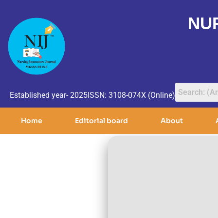
NU
Established year- 2025
ISSN: 3108-074X (Online)
Home
Editorial board
About