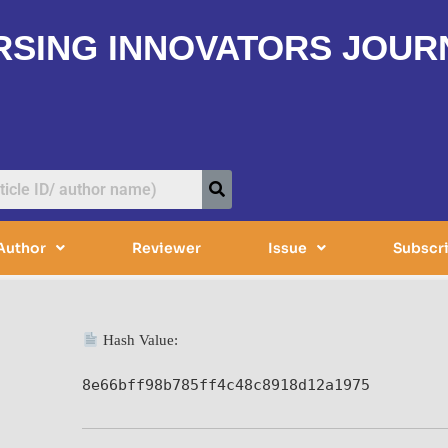
RSING INNOVATORS JOUR
Author
Reviewer
Issue
Subscr
Hash Value:
8e66bff98b785ff4c48c8918d12a1975