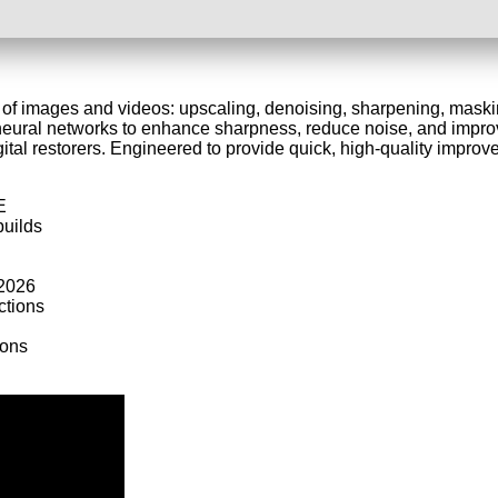
y of images and videos: upscaling, denoising, sharpening, maskin
ural networks to enhance sharpness, reduce noise, and improve
ital restorers. Engineered to provide quick, high-quality improve
E
builds
 2026
ctions
ions