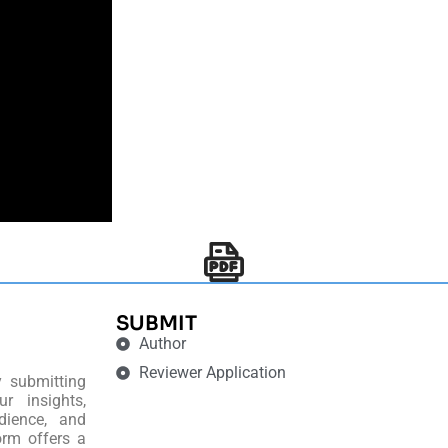
SUBMIT
Author
Reviewer Application
y submitting
r insights,
dience, and
orm offers a