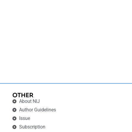
OTHER
About NIJ
Author Guidelines
Issue
Subscription