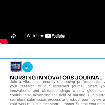
NURSING INNOVATORS JOURNAL
Join a vibrant community of nursing professionals b
your research to our esteemed journal. Share you
innovations, and clinical findings with a global au
contribute to advancing the field of nursing. Our platf
seamless submission process and robust peer review, e
your work makes a meaningful impact. Submit your artic