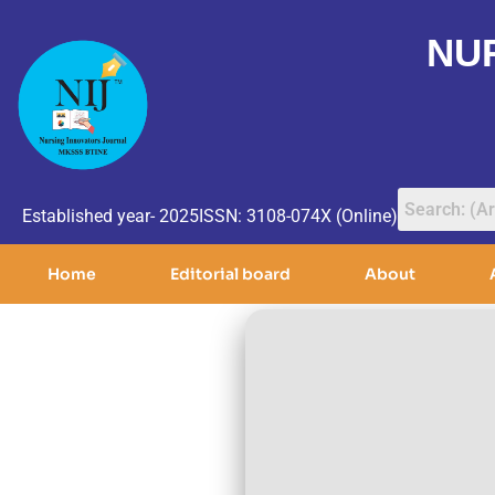
NU
Established year- 2025
ISSN: 3108-074X (Online)
Home
Editorial board
About