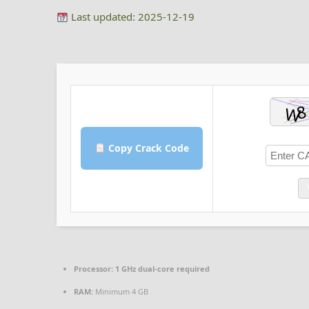
Last updated: 2025-12-19
Copy Crack Code
Processor:
1 GHz dual-core required
RAM:
Minimum 4 GB