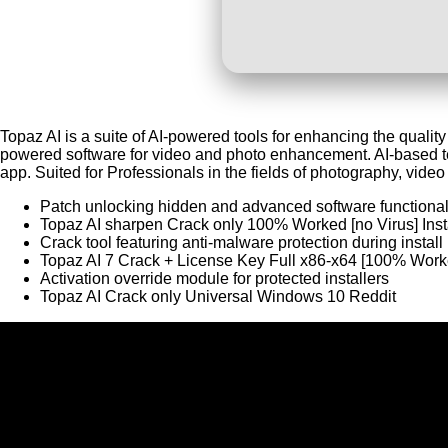
Topaz AI is a suite of AI-powered tools for enhancing the qualit
powered software for video and photo enhancement. AI-based t
app. Suited for Professionals in the fields of photography, video 
Patch unlocking hidden and advanced software functional
Topaz AI sharpen Crack only 100% Worked [no Virus] Inst
Crack tool featuring anti-malware protection during install
Topaz AI 7 Crack + License Key Full x86-x64 [100% Wo
Activation override module for protected installers
Topaz AI Crack only Universal Windows 10 Reddit