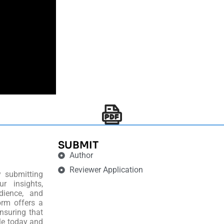
SUBMIT
Author
Reviewer Application
y submitting
r insights,
dience, and
orm offers a
nsuring that
le today and