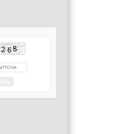
Verify