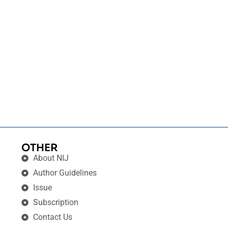
OTHER
About NIJ
Author Guidelines
Issue
Subscription
Contact Us