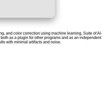
g, and color correction using machine learning. Suite of AI-
both as a plugin for other programs and as an independent
lts with minimal artifacts and noise.