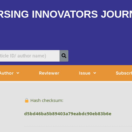
RSING INNOVATORS JOUR
Author
Reviewer
Issue
Subscr
Hash checksum:
d5bd46ba5b89403a79eabdc90eb83b6e