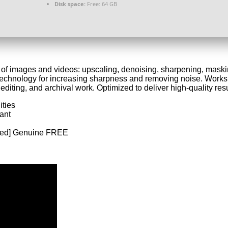
Disk space:
Free: 64 GB
y of images and videos: upscaling, denoising, sharpening, maskin
echnology for increasing sharpness and removing noise. Works 
editing, and archival work. Optimized to deliver high-quality resu
ities
ant
rked] Genuine FREE