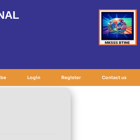
NAL
ibe
Login
Register
Contact us