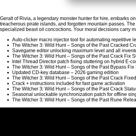
Geralt of Rivia, a legendary monster hunter for hire, embarks on
treacherous pirate islands, and forgotten mountain passes. The
specialized beast oil concoctions. Your moral decisions carry mass
Auto-clicker macro injector tool for automating repetitive l
The Witcher 3: Wild Hunt – Songs of the Past Cracked C
Savegame editor unlocking maximum level and all invent
The Witcher 3: Wild Hunt – Songs of the Past Crack Fix 
Intel Thread Director patch fixing stuttering on hybrid E-
The Witcher 3: Wild Hunt – Songs of the Past Bypass Fi
Updated CD-key database – 2026 gaming edition
The Witcher 3: Wild Hunt – Songs of the Past Crack Fi
Crack + instructions included for fast game activation
The Witcher 3: Wild Hunt – Songs of the Past Crack Sta
Seasonal unlockable synchronization patch for offline sin
The Witcher 3: Wild Hunt – Songs of the Past Rune Re