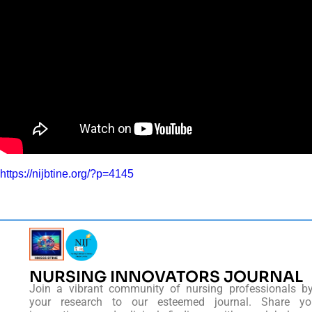
https://nijbtine.org/?p=4145
NURSING INNOVATORS JOURNAL
Join a vibrant community of nursing professionals b
your research to our esteemed journal. Share you