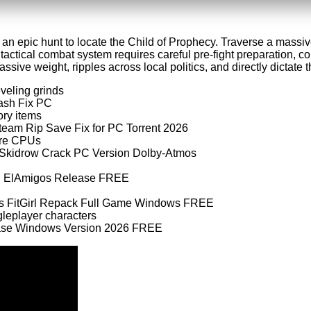
 an epic hunt to locate the Child of Prophecy. Traverse a massive
 tactical combat system requires careful pre-fight preparation
ive weight, ripples across local politics, and directly dictate the
eveling grinds
rash Fix PC
ory items
Steam Rip Save Fix for PC Torrent 2026
core CPUs
x Skidrow Crack PC Version Dolby-Atmos
xed ElAmigos Release FREE
tus FitGirl Repack Full Game Windows FREE
gleplayer characters
lease Windows Version 2026 FREE