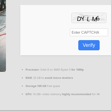
Verify
Processor:
Intel i5 or AMD Ryzen 5
for 1080p
RAM:
32 GB to
avoid micro-stutters
Storage:
100 GB
free space
GPU:
16 GB+ video memory
highly recommended
for 4K