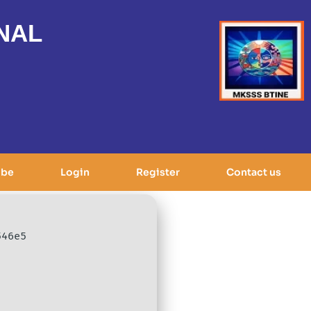
NAL
ibe
Login
Register
Contact us
546e5