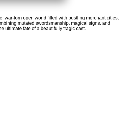
, war-torn open world filled with bustling merchant cities,
, combining mutated swordsmanship, magical signs, and
 ultimate fate of a beautifully tragic cast.