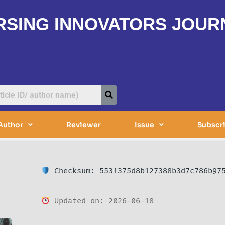
RSING INNOVATORS JOUR
Author
Reviewer
Issue
Subscr
Checksum: 553f375d8b127388b3d7c786b97
Updated on: 2026-06-18