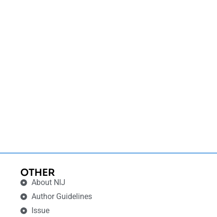
OTHER
About NIJ
Author Guidelines
Issue