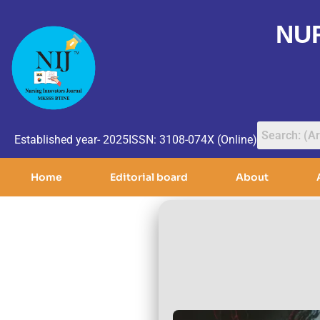
NU
Established year- 2025
ISSN: 3108-074X (Online)
Home
Editorial board
About