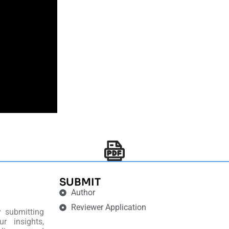
SUBMIT
Author
Reviewer Application
y submitting
r insights,