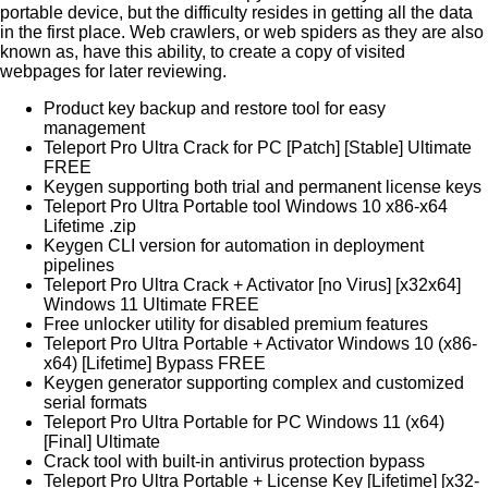
portable device, but the difficulty resides in getting all the data
in the first place. Web crawlers, or web spiders as they are also
known as, have this ability, to create a copy of visited
webpages for later reviewing.
Product key backup and restore tool for easy
management
Teleport Pro Ultra Crack for PC [Patch] [Stable] Ultimate
FREE
Keygen supporting both trial and permanent license keys
Teleport Pro Ultra Portable tool Windows 10 x86-x64
Lifetime .zip
Keygen CLI version for automation in deployment
pipelines
Teleport Pro Ultra Crack + Activator [no Virus] [x32x64]
Windows 11 Ultimate FREE
Free unlocker utility for disabled premium features
Teleport Pro Ultra Portable + Activator Windows 10 (x86-
x64) [Lifetime] Bypass FREE
Keygen generator supporting complex and customized
serial formats
Teleport Pro Ultra Portable for PC Windows 11 (x64)
[Final] Ultimate
Crack tool with built-in antivirus protection bypass
Teleport Pro Ultra Portable + License Key [Lifetime] [x32-