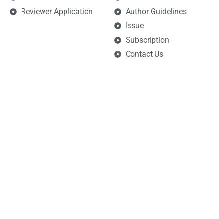
Reviewer Application
Author Guidelines
Issue
Subscription
Contact Us