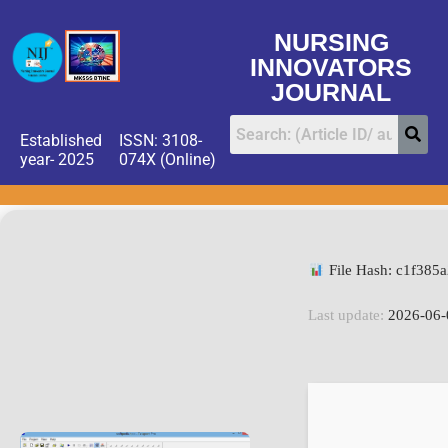
NURSING
INNOVATORS
JOURNAL
Established
ISSN: 3108-
year- 2025
074X (Online)
File Hash: c1f385
Last update:
2026-06-