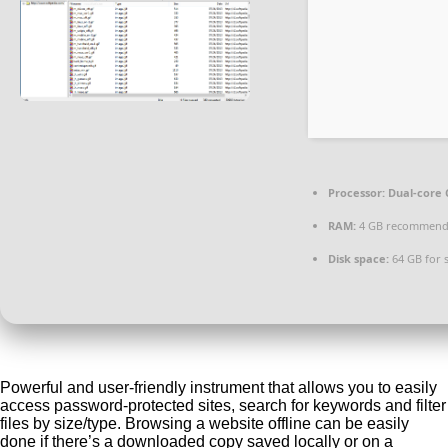
Processor:
Dual-core 
RAM:
4 GB recommen
Disk space:
64 GB for 
Powerful and user-friendly instrument that allows you to easily
access password-protected sites, search for keywords and filter
files by size/type. Browsing a website offline can be easily
done if there’s a downloaded copy saved locally or on a