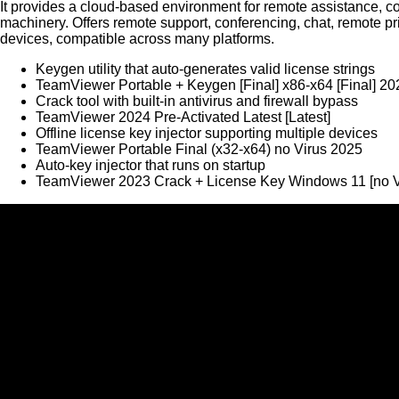
It provides a cloud-based environment for remote assistance, co
machinery. Offers remote support, conferencing, chat, remote pr
devices, compatible across many platforms.
Keygen utility that auto-generates valid license strings
TeamViewer Portable + Keygen [Final] x86-x64 [Final] 20
Crack tool with built-in antivirus and firewall bypass
TeamViewer 2024 Pre-Activated Latest [Latest]
Offline license key injector supporting multiple devices
TeamViewer Portable Final (x32-x64) no Virus 2025
Auto-key injector that runs on startup
TeamViewer 2023 Crack + License Key Windows 11 [no 