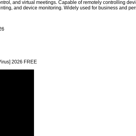
ntrol, and virtual meetings. Capable of remotely controlling dev
inting, and device monitoring. Widely used for business and pers
26
Virus] 2026 FREE