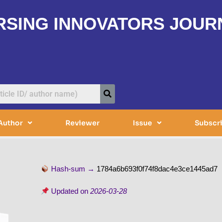
RSING INNOVATORS JOUR
Author
Reviewer
Issue
Subscr
Hash-sum →
1784a6b693f0f74f8dac4e3ce1445ad7
Updated on
2026-03-28