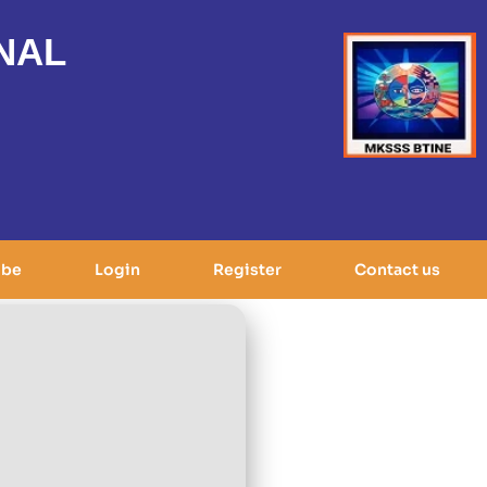
NAL
ibe
Login
Register
Contact us