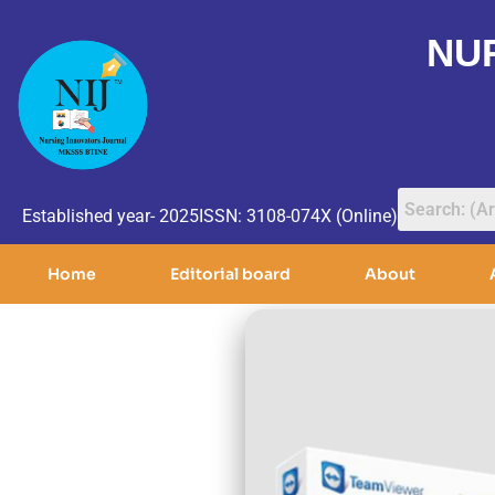
NU
Established year- 2025
ISSN: 3108-074X (Online)
Home
Editorial board
About