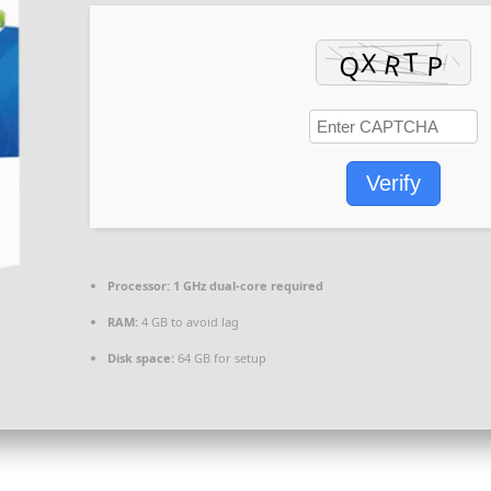
Verify
Processor:
1 GHz dual-core required
RAM:
4 GB to avoid lag
Disk space:
64 GB for setup