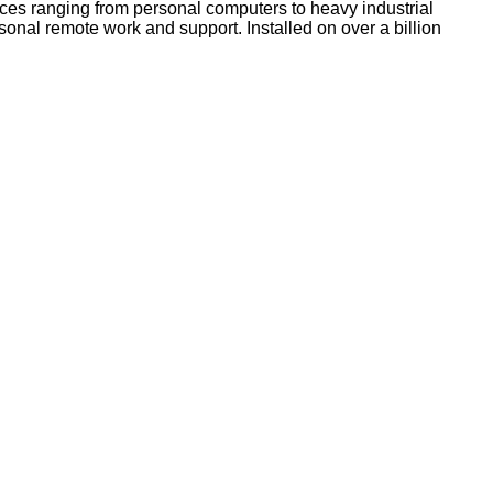
ices ranging from personal computers to heavy industrial
onal remote work and support. Installed on over a billion