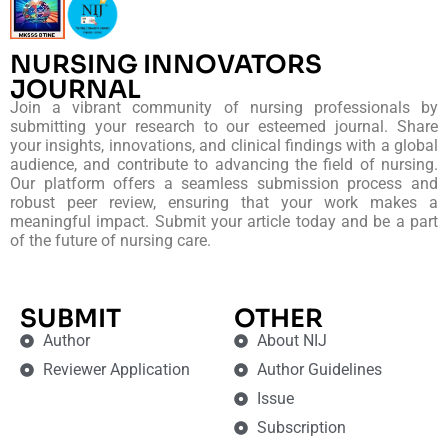
NURSING INNOVATORS
JOURNAL
Join a vibrant community of nursing professionals by
submitting your research to our esteemed journal. Share
your insights, innovations, and clinical findings with a global
audience, and contribute to advancing the field of nursing.
Our platform offers a seamless submission process and
robust peer review, ensuring that your work makes a
meaningful impact. Submit your article today and be a part
of the future of nursing care.
SUBMIT
OTHER
Author
About NIJ
Reviewer Application
Author Guidelines
Issue
Subscription