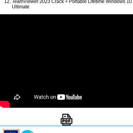
TeamViewer 2023 Crack + Portable Lifetime Windows 10
Ultimate