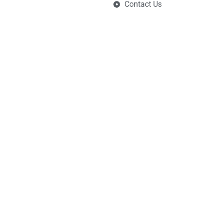
Contact Us