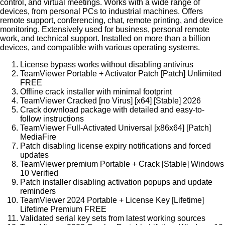
control, and virtual meetings. Works with a wide range of
devices, from personal PCs to industrial machines. Offers
remote support, conferencing, chat, remote printing, and device
monitoring. Extensively used for business, personal remote
work, and technical support. Installed on more than a billion
devices, and compatible with various operating systems.
License bypass works without disabling antivirus
TeamViewer Portable + Activator Patch [Patch] Unlimited
FREE
Offline crack installer with minimal footprint
TeamViewer Cracked [no Virus] [x64] [Stable] 2026
Crack download package with detailed and easy-to-
follow instructions
TeamViewer Full-Activated Universal [x86x64] [Patch]
MediaFire
Patch disabling license expiry notifications and forced
updates
TeamViewer premium Portable + Crack [Stable] Windows
10 Verified
Patch installer disabling activation popups and update
reminders
TeamViewer 2024 Portable + License Key [Lifetime]
Lifetime Premium FREE
Validated serial key sets from latest working sources