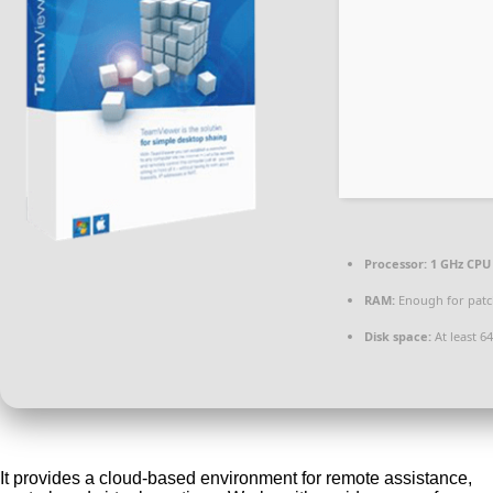
Processor:
1 GHz CPU 
RAM:
Enough for patc
Disk space:
At least 6
It provides a cloud-based environment for remote assistance,