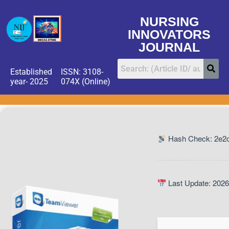
NURSING
INNOVATORS
JOURNAL
Established
ISSN: 3108-
year- 2025
074X (Online)
Hash Check: 2e2
Last Update: 2026