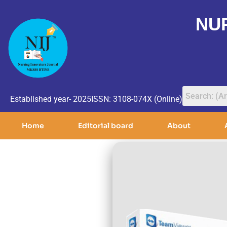
NU
Established year- 2025
ISSN: 3108-074X (Online)
Home
Editorial board
About