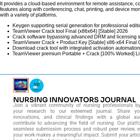
It provides a cloud-based environment for remote assistance, co
features along with conferencing, chat, printing, and device mon
with a variety of platforms.
Keygen supporting serial generation for professional edit
TeamViewer Crack tool Final (x86x64) [Stable] 2026
Crack software bypassing advanced DRM and licensing 
TeamViewer Crack + Product Key [Stable] x86-x64 Final
Download crack tool with integrated activation automation
TeamViewer premium Portable + Crack [100% Worked] L
NURSING INNOVATORS JOURNAL
Join a vibrant community of nursing professionals b
your research to our esteemed journal. Share you
innovations, and clinical findings with a global au
contribute to advancing the field of nursing. Our platf
seamless submission process and robust peer review, e
your work makes a meaningful impact. Submit your artic