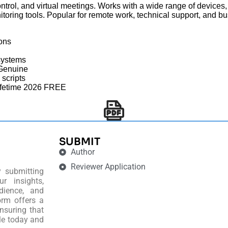
ntrol, and virtual meetings. Works with a wide range of devices,
itoring tools. Popular for remote work, technical support, and bu
ions
systems
 Genuine
 scripts
ifetime 2026 FREE
SUBMIT
Author
Reviewer Application
y submitting
r insights,
dience, and
orm offers a
nsuring that
le today and