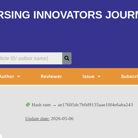
RSING INNOVATORS JOUR
Author
Reviewer
Issue
Subscr
Hash sum → ae17605dc7b0d9135aae10f4e6aba243
Update date:
2026-05-06