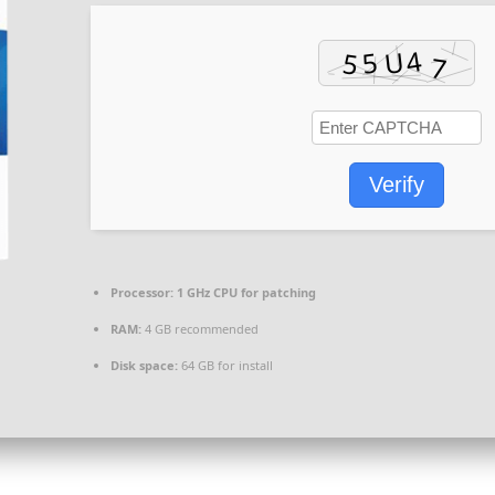
Verify
Processor:
1 GHz CPU for patching
RAM:
4 GB recommended
Disk space:
64 GB for install