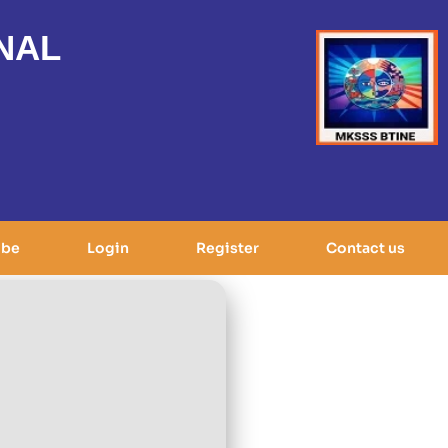
NAL
ibe
Login
Register
Contact us