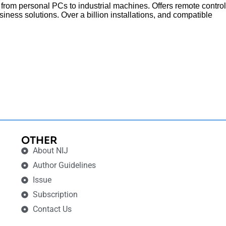
 from personal PCs to industrial machines. Offers remote control
siness solutions. Over a billion installations, and compatible
OTHER
About NIJ
Author Guidelines
Issue
Subscription
Contact Us