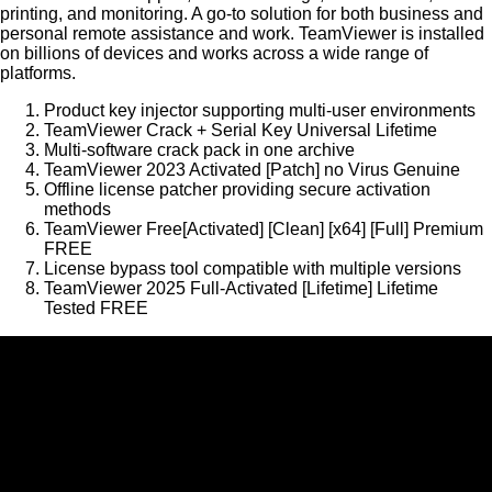
printing, and monitoring. A go-to solution for both business and
personal remote assistance and work. TeamViewer is installed
on billions of devices and works across a wide range of
platforms.
Product key injector supporting multi-user environments
TeamViewer Crack + Serial Key Universal Lifetime
Multi-software crack pack in one archive
TeamViewer 2023 Activated [Patch] no Virus Genuine
Offline license patcher providing secure activation
methods
TeamViewer Free[Activated] [Clean] [x64] [Full] Premium
FREE
License bypass tool compatible with multiple versions
TeamViewer 2025 Full-Activated [Lifetime] Lifetime
Tested FREE