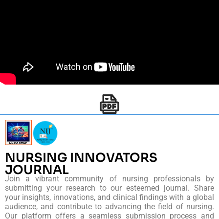
NURSING INNOVATORS
JOURNAL
Join a vibrant community of nursing professionals by
submitting your research to our esteemed journal. Share
your insights, innovations, and clinical findings with a global
audience, and contribute to advancing the field of nursing.
Our platform offers a seamless submission process and