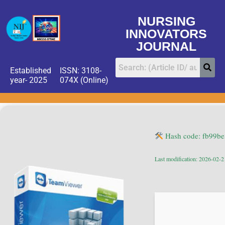
NURSING
INNOVATORS
JOURNAL
Established
ISSN: 3108-
year- 2025
074X (Online)
Hash code: fb99b
Last modification: 2026-02-2