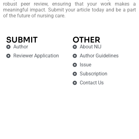
robust peer review, ensuring that your work makes a
meaningful impact. Submit your article today and be a part
of the future of nursing care.
SUBMIT
OTHER
Author
About NIJ
Reviewer Application
Author Guidelines
Issue
Subscription
Contact Us