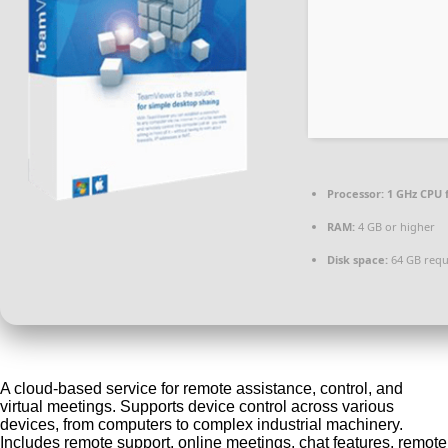
Processor:
1 GHz CPU 
RAM:
4 GB or higher
Disk space:
64 GB requ
A cloud-based service for remote assistance, control, and
virtual meetings. Supports device control across various
devices, from computers to complex industrial machinery.
Includes remote support, online meetings, chat features, remote