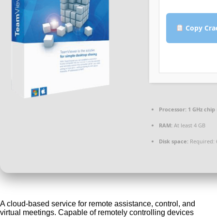
Copy Cra
Processor:
1 GHz chi
RAM:
At least 4 GB
Disk space:
Required: 
A cloud-based service for remote assistance, control, and
virtual meetings. Capable of remotely controlling devices