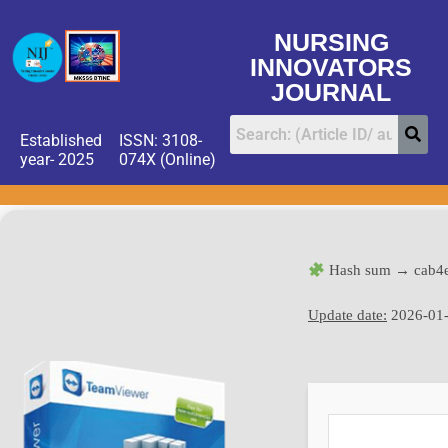
NURSING
INNOVATORS
JOURNAL
Established
ISSN: 3108-
year- 2025
074X (Online)
Hash sum → cab4e
Update date:
2026-01