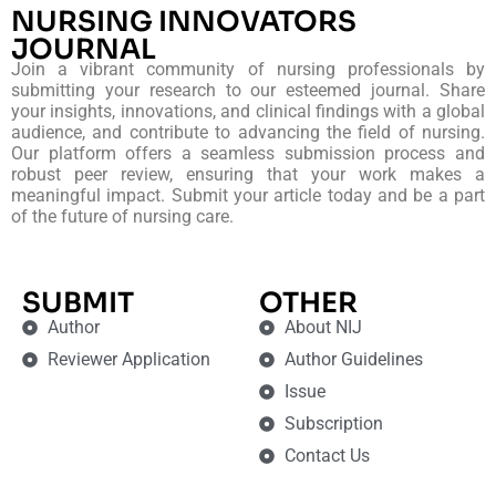
NURSING INNOVATORS
JOURNAL
Join a vibrant community of nursing professionals by
submitting your research to our esteemed journal. Share
your insights, innovations, and clinical findings with a global
audience, and contribute to advancing the field of nursing.
Our platform offers a seamless submission process and
robust peer review, ensuring that your work makes a
meaningful impact. Submit your article today and be a part
of the future of nursing care.
SUBMIT
OTHER
Author
About NIJ
Reviewer Application
Author Guidelines
Issue
Subscription
Contact Us