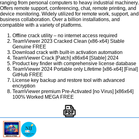
ranging from personal computers to heavy industrial machinery.
Offers remote support, conferencing, chat, remote printing, and
device monitoring. Widely utilized for remote work, support, and
business collaboration. Over a billion installations, and
compatible with a variety of platforms.
Offline crack utility – no internet access required
TeamViewer 2023 Cracked Clean (x86-x64) Stable
Genuine FREE
Download crack with built-in activation automation
TeamViewer Crack [Patch] x86x64 [Stable] 2024
Product key finder with comprehensive license database
TeamViewer 2024 Portable only Lifetime [x86-x64] [Final]
GitHub FREE
License key backup and restore tool with advanced
encryption
TeamViewer premium Pre-Activated [no Virus] [x86x64]
100% Worked MEGA FREE