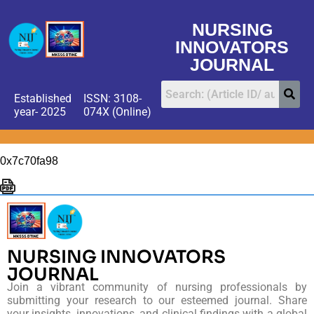
NURSING
INNOVATORS
JOURNAL
Established
ISSN: 3108-
year- 2025
074X (Online)
0x7c70fa98
NURSING INNOVATORS
JOURNAL
Join a vibrant community of nursing professionals by
submitting your research to our esteemed journal. Share
your insights, innovations, and clinical findings with a global