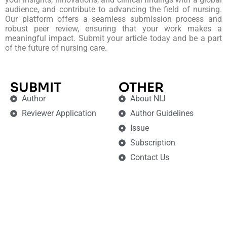
audience, and contribute to advancing the field of nursing.
Our platform offers a seamless submission process and
robust peer review, ensuring that your work makes a
meaningful impact. Submit your article today and be a part
of the future of nursing care.
SUBMIT
OTHER
Author
About NIJ
Reviewer Application
Author Guidelines
Issue
Subscription
Contact Us