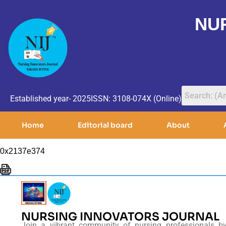
NU
Established year- 2025
ISSN: 3108-074X (Online)
Home
Editorial board
About
0x2137e374
NURSING INNOVATORS JOURNAL
Join a vibrant community of nursing professionals b