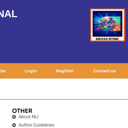
NAL
ibe
Login
Register
Contact us
OTHER
About NIJ
Author Guidelines