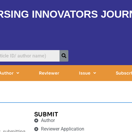
RSING INNOVATORS JOUR
Author
Reviewer
Issue
Subscr
SUBMIT
Author
Reviewer Application
y submitting