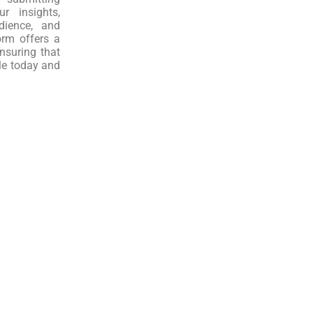
r insights,
dience, and
orm offers a
nsuring that
le today and