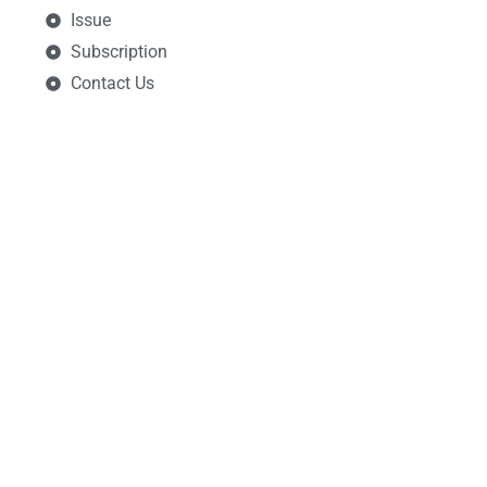
Issue
Subscription
Contact Us