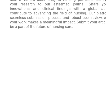
your research to our esteemed journal. Share you
innovations, and clinical findings with a global au
contribute to advancing the field of nursing. Our platf
seamless submission process and robust peer review, e
your work makes a meaningful impact. Submit your artic
be a part of the future of nursing care.