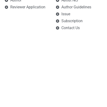
Author
About NIJ
Reviewer Application
Author Guidelines
Issue
Subscription
Contact Us