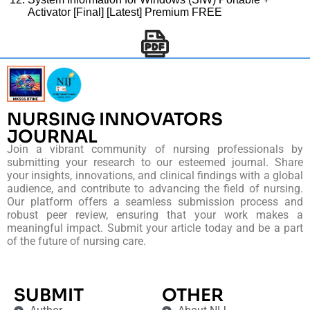
Activator [Final] [Latest] Premium FREE
NURSING INNOVATORS
JOURNAL
Join a vibrant community of nursing professionals by
submitting your research to our esteemed journal. Share
your insights, innovations, and clinical findings with a global
audience, and contribute to advancing the field of nursing.
Our platform offers a seamless submission process and
robust peer review, ensuring that your work makes a
meaningful impact. Submit your article today and be a part
of the future of nursing care.
SUBMIT
OTHER