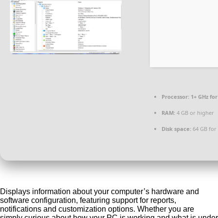
Processor:
1+ GHz for
RAM:
4 GB or higher
Disk space:
64 GB for
Displays information about your computer’s hardware and
software configuration, featuring support for reports,
notifications and customization options. Whether you are
simply curious about how your PC is working and what is under