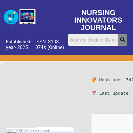
NURSING
INNOVATORS
JOURNAL
Established
ISSN: 3108-
year- 2025
074X (Online)
Hash sum: 742
Last update: 