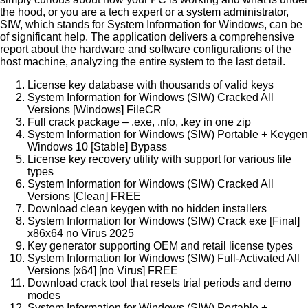
the hood, or you are a tech expert or a system administrator,
SIW, which stands for System Information for Windows, can be
of significant help. The application delivers a comprehensive
report about the hardware and software configurations of the
host machine, analyzing the entire system to the last detail.
License key database with thousands of valid keys
System Information for Windows (SIW) Cracked All
Versions [Windows] FileCR
Full crack package – .exe, .nfo, .key in one zip
System Information for Windows (SIW) Portable + Keygen
Windows 10 [Stable] Bypass
License key recovery utility with support for various file
types
System Information for Windows (SIW) Cracked All
Versions [Clean] FREE
Download clean keygen with no hidden installers
System Information for Windows (SIW) Crack exe [Final]
x86x64 no Virus 2025
Key generator supporting OEM and retail license types
System Information for Windows (SIW) Full-Activated All
Versions [x64] [no Virus] FREE
Download crack tool that resets trial periods and demo
modes
System Information for Windows (SIW) Portable +