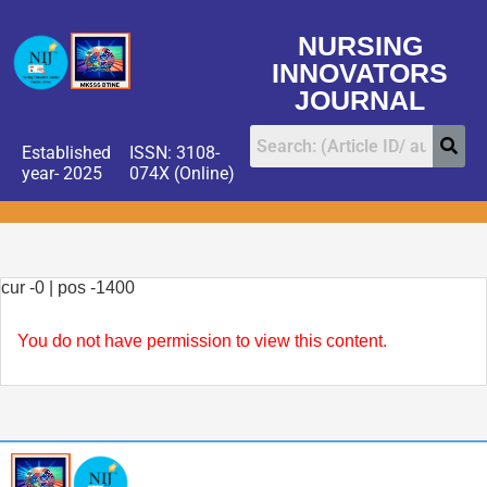
NURSING
INNOVATORS
JOURNAL
Established
ISSN: 3108-
year- 2025
074X (Online)
cur -0 | pos -1400
You do not have permission to view this content.