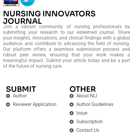
NURSING INNOVATORS
JOURNAL
Join a vibrant community of nursing professionals by
submitting your research to our esteemed journal. Share
your insights, innovations, and clinical findings with a global
audience, and contribute to advancing the field of nursing.
Our platform offers a seamless submission process and
robust peer review, ensuring that your work makes a
meaningful impact. Submit your article today and be a part
of the future of nursing care.
SUBMIT
OTHER
Author
About NIJ
Reviewer Application
Author Guidelines
Issue
Subscription
Contact Us