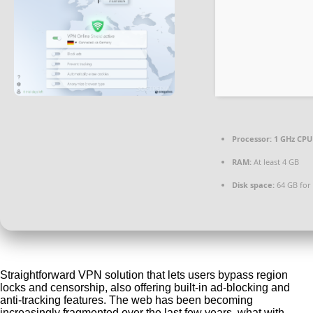
Processor:
1 GHz CPU 
RAM:
At least 4 GB
Disk space:
64 GB for
Straightforward VPN solution that lets users bypass region
locks and censorship, also offering built-in ad-blocking and
anti-tracking features. The web has been becoming
increasingly fragmented over the last few years, what with