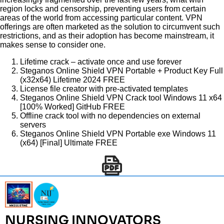
region locks and censorship, preventing users from certain
areas of the world from accessing particular content. VPN
offerings are often marketed as the solution to circumvent such
restrictions, and as their adoption has become mainstream, it
makes sense to consider one.
Lifetime crack – activate once and use forever
Steganos Online Shield VPN Portable + Product Key Full
(x32x64) Lifetime 2024 FREE
License file creator with pre-activated templates
Steganos Online Shield VPN Crack tool Windows 11 x64
[100% Worked] GitHub FREE
Offline crack tool with no dependencies on external
servers
Steganos Online Shield VPN Portable exe Windows 11
(x64) [Final] Ultimate FREE
NURSING INNOVATORS