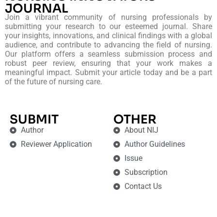
JOURNAL
Join a vibrant community of nursing professionals by
submitting your research to our esteemed journal. Share
your insights, innovations, and clinical findings with a global
audience, and contribute to advancing the field of nursing.
Our platform offers a seamless submission process and
robust peer review, ensuring that your work makes a
meaningful impact. Submit your article today and be a part
of the future of nursing care.
SUBMIT
OTHER
Author
About NIJ
Reviewer Application
Author Guidelines
Issue
Subscription
Contact Us