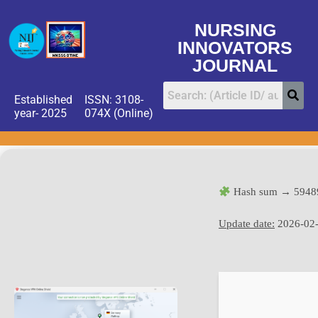
NURSING
INNOVATORS
JOURNAL
Established
ISSN: 3108-
year- 2025
074X (Online)
Hash sum → 5948
Update date:
2026-02