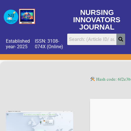
NURSING
INNOVATORS
JOURNAL
Established
ISSN: 3108-
year- 2025
074X (Online)
Hash code: 6f2e3