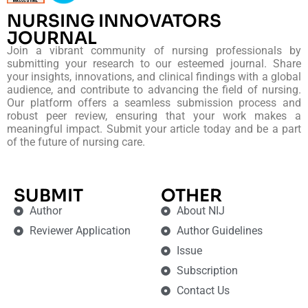
NURSING INNOVATORS
JOURNAL
Join a vibrant community of nursing professionals by
submitting your research to our esteemed journal. Share
your insights, innovations, and clinical findings with a global
audience, and contribute to advancing the field of nursing.
Our platform offers a seamless submission process and
robust peer review, ensuring that your work makes a
meaningful impact. Submit your article today and be a part
of the future of nursing care.
SUBMIT
OTHER
Author
About NIJ
Reviewer Application
Author Guidelines
Issue
Subscription
Contact Us