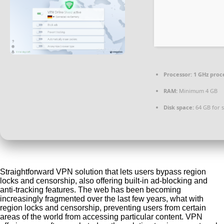
Processor:
1 GHz proc
RAM:
Minimum 4 GB
Disk space:
64 GB for 
Straightforward VPN solution that lets users bypass region
locks and censorship, also offering built-in ad-blocking and
anti-tracking features. The web has been becoming
increasingly fragmented over the last few years, what with
region locks and censorship, preventing users from certain
areas of the world from accessing particular content. VPN