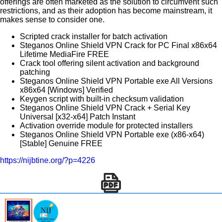
offerings are often marketed as the solution to circumvent such
restrictions, and as their adoption has become mainstream, it
makes sense to consider one.
Scripted crack installer for batch activation
Steganos Online Shield VPN Crack for PC Final x86x64
Lifetime MediaFire FREE
Crack tool offering silent activation and background
patching
Steganos Online Shield VPN Portable exe All Versions
x86x64 [Windows] Verified
Keygen script with built-in checksum validation
Steganos Online Shield VPN Crack + Serial Key
Universal [x32-x64] Patch Instant
Activation override module for protected installers
Steganos Online Shield VPN Portable exe (x86-x64)
[Stable] Genuine FREE
https://nijbtine.org/?p=4226