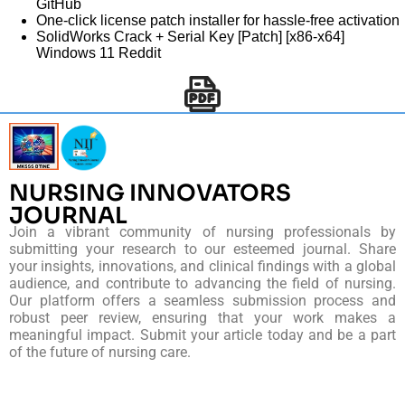
GitHub
One-click license patch installer for hassle-free activation
SolidWorks Crack + Serial Key [Patch] [x86-x64]
Windows 11 Reddit
NURSING INNOVATORS
JOURNAL
Join a vibrant community of nursing professionals by
submitting your research to our esteemed journal. Share
your insights, innovations, and clinical findings with a global
audience, and contribute to advancing the field of nursing.
Our platform offers a seamless submission process and
robust peer review, ensuring that your work makes a
meaningful impact. Submit your article today and be a part
of the future of nursing care.