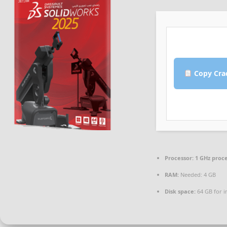
Copy Cra
Processor:
1 GHz proc
RAM:
Needed: 4 GB
Disk space:
64 GB for in