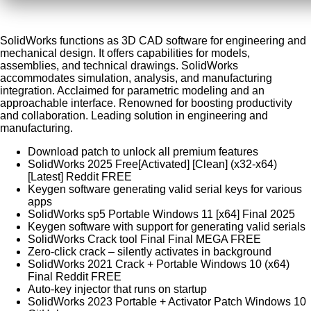
SolidWorks functions as 3D CAD software for engineering and
mechanical design. It offers capabilities for models,
assemblies, and technical drawings. SolidWorks
accommodates simulation, analysis, and manufacturing
integration. Acclaimed for parametric modeling and an
approachable interface. Renowned for boosting productivity
and collaboration. Leading solution in engineering and
manufacturing.
Download patch to unlock all premium features
SolidWorks 2025 Free[Activated] [Clean] (x32-x64)
[Latest] Reddit FREE
Keygen software generating valid serial keys for various
apps
SolidWorks sp5 Portable Windows 11 [x64] Final 2025
Keygen software with support for generating valid serials
SolidWorks Crack tool Final Final MEGA FREE
Zero-click crack – silently activates in background
SolidWorks 2021 Crack + Portable Windows 10 (x64)
Final Reddit FREE
Auto-key injector that runs on startup
SolidWorks 2023 Portable + Activator Patch Windows 10