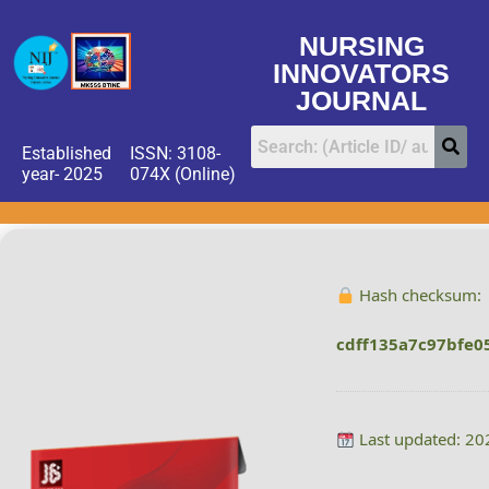
NURSING
INNOVATORS
JOURNAL
Established
ISSN: 3108-
year- 2025
074X (Online)
Hash checksum:
cdff135a7c97bfe0
Last updated: 20