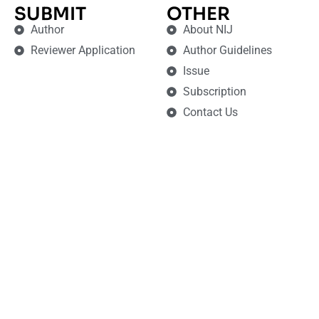
SUBMIT
OTHER
Author
About NIJ
Reviewer Application
Author Guidelines
Issue
Subscription
Contact Us