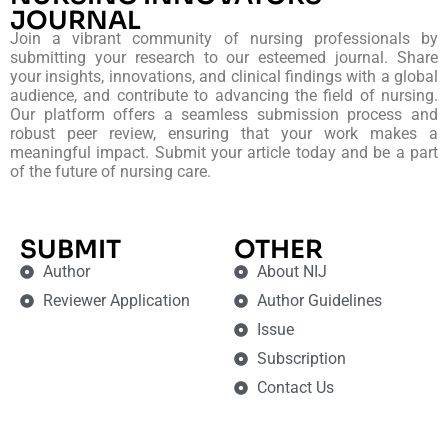
JOURNAL
Join a vibrant community of nursing professionals by
submitting your research to our esteemed journal. Share
your insights, innovations, and clinical findings with a global
audience, and contribute to advancing the field of nursing.
Our platform offers a seamless submission process and
robust peer review, ensuring that your work makes a
meaningful impact. Submit your article today and be a part
of the future of nursing care.
SUBMIT
OTHER
Author
About NIJ
Reviewer Application
Author Guidelines
Issue
Subscription
Contact Us