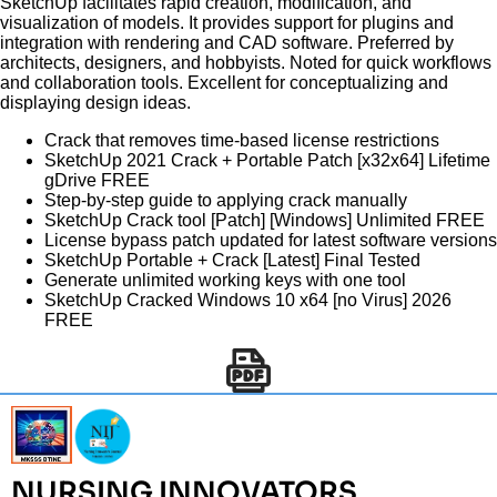
SketchUp facilitates rapid creation, modification, and
visualization of models. It provides support for plugins and
integration with rendering and CAD software. Preferred by
architects, designers, and hobbyists. Noted for quick workflows
and collaboration tools. Excellent for conceptualizing and
displaying design ideas.
Crack that removes time-based license restrictions
SketchUp 2021 Crack + Portable Patch [x32x64] Lifetime
gDrive FREE
Step-by-step guide to applying crack manually
SketchUp Crack tool [Patch] [Windows] Unlimited FREE
License bypass patch updated for latest software versions
SketchUp Portable + Crack [Latest] Final Tested
Generate unlimited working keys with one tool
SketchUp Cracked Windows 10 x64 [no Virus] 2026
FREE
NURSING INNOVATORS