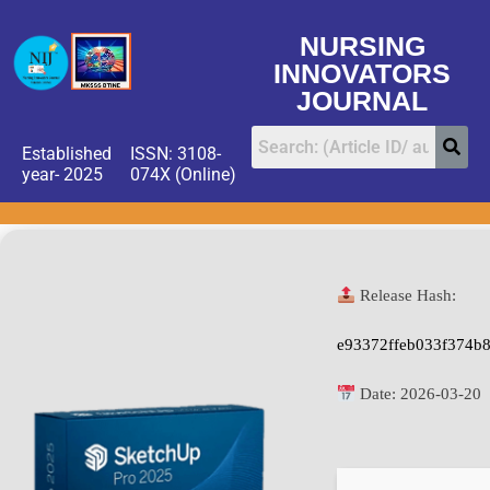
NURSING
INNOVATORS
JOURNAL
Established
ISSN: 3108-
year- 2025
074X (Online)
Release Hash:
e93372ffeb033f374b
Date:
2026-03-20