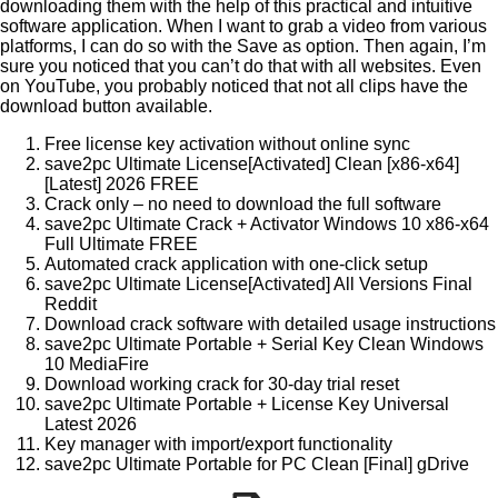
downloading them with the help of this practical and intuitive
software application. When I want to grab a video from various
platforms, I can do so with the Save as option. Then again, I’m
sure you noticed that you can’t do that with all websites. Even
on YouTube, you probably noticed that not all clips have the
download button available.
Free license key activation without online sync
save2pc Ultimate License[Activated] Clean [x86-x64]
[Latest] 2026 FREE
Crack only – no need to download the full software
save2pc Ultimate Crack + Activator Windows 10 x86-x64
Full Ultimate FREE
Automated crack application with one-click setup
save2pc Ultimate License[Activated] All Versions Final
Reddit
Download crack software with detailed usage instructions
save2pc Ultimate Portable + Serial Key Clean Windows
10 MediaFire
Download working crack for 30-day trial reset
save2pc Ultimate Portable + License Key Universal
Latest 2026
Key manager with import/export functionality
save2pc Ultimate Portable for PC Clean [Final] gDrive