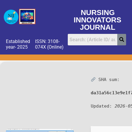
NURSING
INNOVATORS
JOURNAL
Established
ISSN: 3108-
year- 2025
074X (Online)
SHA sum:
da31a56c13e9e1f
Updated:
2026-0