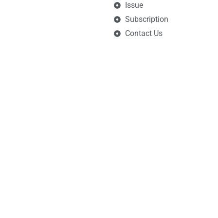
Issue
Subscription
Contact Us