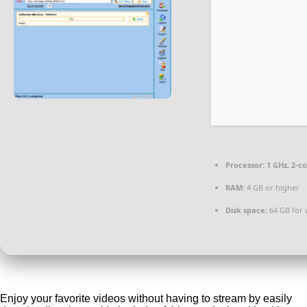
Processor:
1 GHz, 2-c
RAM:
4 GB or higher
Disk space:
64 GB for
Enjoy your favorite videos without having to stream by easily