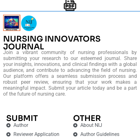
NURSING INNOVATORS
JOURNAL
Join a vibrant community of nursing professionals by
submitting your research to our esteemed journal. Share
your insights, innovations, and clinical findings with a global
audience, and contribute to advancing the field of nursing.
Our platform offers a seamless submission process and
robust peer review, ensuring that your work makes a
meaningful impact. Submit your article today and be a part
of the future of nursing care.
SUBMIT
OTHER
Author
About NIJ
Reviewer Application
Author Guidelines