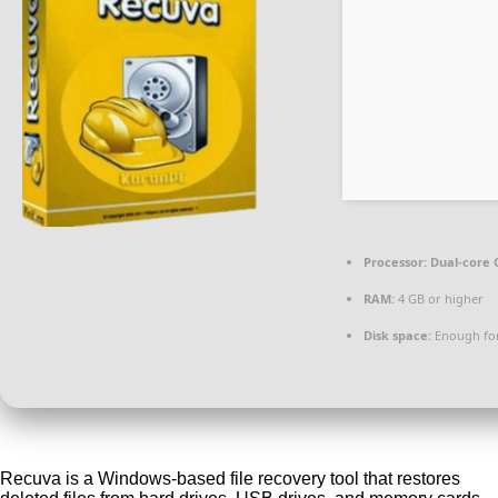
Processor:
Dual-core C
RAM:
4 GB or higher
Disk space:
Enough for
Recuva is a Windows-based file recovery tool that restores