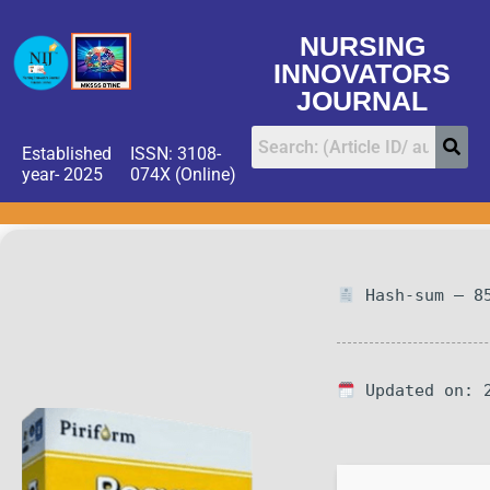
NURSING
INNOVATORS
JOURNAL
Established
ISSN: 3108-
year- 2025
074X (Online)
Hash-sum — 85
Updated on: 2