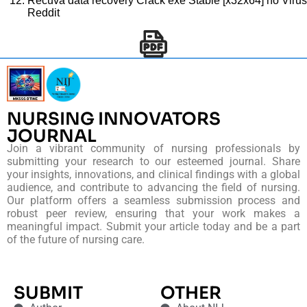
Recuva data recovery Crack exe Stable [x32x64] no Virus
Reddit
NURSING INNOVATORS
JOURNAL
Join a vibrant community of nursing professionals by
submitting your research to our esteemed journal. Share
your insights, innovations, and clinical findings with a global
audience, and contribute to advancing the field of nursing.
Our platform offers a seamless submission process and
robust peer review, ensuring that your work makes a
meaningful impact. Submit your article today and be a part
of the future of nursing care.
SUBMIT
OTHER