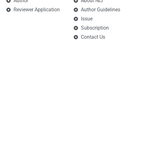
Author
About NIJ
Reviewer Application
Author Guidelines
Issue
Subscription
Contact Us