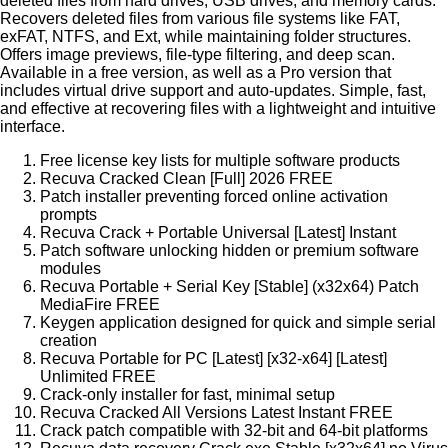
deleted files from hard drives, USB drives, and memory cards.
Recovers deleted files from various file systems like FAT,
exFAT, NTFS, and Ext, while maintaining folder structures.
Offers image previews, file-type filtering, and deep scan.
Available in a free version, as well as a Pro version that
includes virtual drive support and auto-updates. Simple, fast,
and effective at recovering files with a lightweight and intuitive
interface.
Free license key lists for multiple software products
Recuva Cracked Clean [Full] 2026 FREE
Patch installer preventing forced online activation
prompts
Recuva Crack + Portable Universal [Latest] Instant
Patch software unlocking hidden or premium software
modules
Recuva Portable + Serial Key [Stable] (x32x64) Patch
MediaFire FREE
Keygen application designed for quick and simple serial
creation
Recuva Portable for PC [Latest] [x32-x64] [Latest]
Unlimited FREE
Crack-only installer for fast, minimal setup
Recuva Cracked All Versions Latest Instant FREE
Crack patch compatible with 32-bit and 64-bit platforms