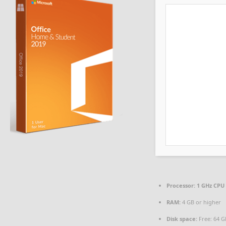
Processor:
1 GHz CPU 
RAM:
4 GB or higher
Disk space:
Free: 64 G