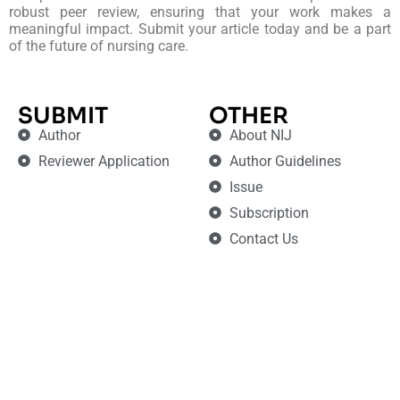
robust peer review, ensuring that your work makes a
meaningful impact. Submit your article today and be a part
of the future of nursing care.
SUBMIT
OTHER
Author
About NIJ
Reviewer Application
Author Guidelines
Issue
Subscription
Contact Us