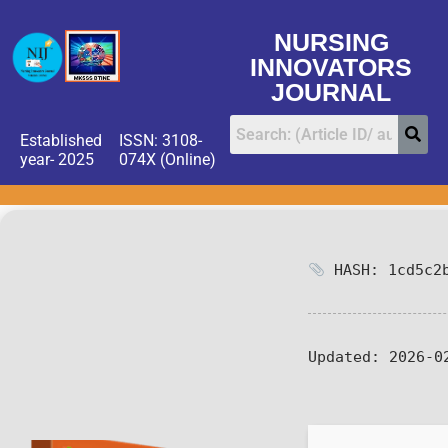
NURSING
INNOVATORS
JOURNAL
Established
ISSN: 3108-
year- 2025
074X (Online)
HASH: 1cd5c2b
Updated:
2026-0