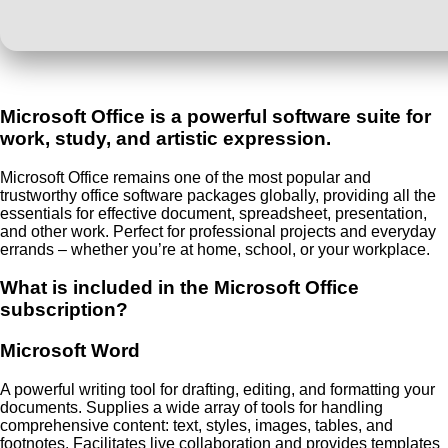
Microsoft Office is a powerful software suite for
work, study, and artistic expression.
Microsoft Office remains one of the most popular and
trustworthy office software packages globally, providing all the
essentials for effective document, spreadsheet, presentation,
and other work. Perfect for professional projects and everyday
errands – whether you’re at home, school, or your workplace.
What is included in the Microsoft Office
subscription?
Microsoft Word
A powerful writing tool for drafting, editing, and formatting your
documents. Supplies a wide array of tools for handling
comprehensive content: text, styles, images, tables, and
footnotes. Facilitates live collaboration and provides templates