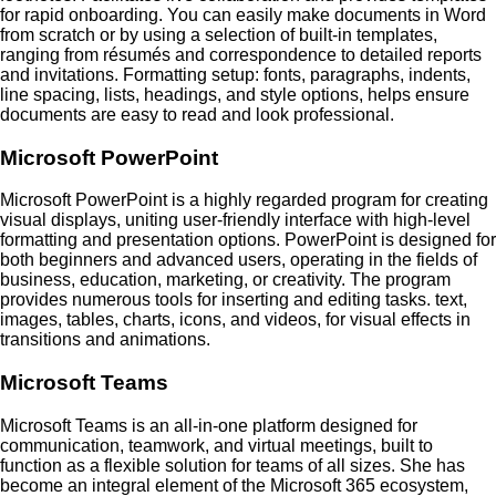
for rapid onboarding. You can easily make documents in Word
from scratch or by using a selection of built-in templates,
ranging from résumés and correspondence to detailed reports
and invitations. Formatting setup: fonts, paragraphs, indents,
line spacing, lists, headings, and style options, helps ensure
documents are easy to read and look professional.
Microsoft PowerPoint
Microsoft PowerPoint is a highly regarded program for creating
visual displays, uniting user-friendly interface with high-level
formatting and presentation options. PowerPoint is designed for
both beginners and advanced users, operating in the fields of
business, education, marketing, or creativity. The program
provides numerous tools for inserting and editing tasks. text,
images, tables, charts, icons, and videos, for visual effects in
transitions and animations.
Microsoft Teams
Microsoft Teams is an all-in-one platform designed for
communication, teamwork, and virtual meetings, built to
function as a flexible solution for teams of all sizes. She has
become an integral element of the Microsoft 365 ecosystem,