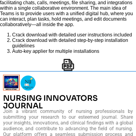
facilitating chats, calls, meetings, file sharing, and integrations
within a single collaborative environment. The main idea of
Teams is to provide users with a unified digital hub, where you
can interact, plan tasks, hold meetings, and edit documents
collaboratively—all inside the app.
Crack download with detailed user instructions included
Crack download with detailed step-by-step installation
guidelines
Auto-key applier for multiple installations
NURSING INNOVATORS
JOURNAL
Join a vibrant community of nursing professionals by
submitting your research to our esteemed journal. Share
your insights, innovations, and clinical findings with a global
audience, and contribute to advancing the field of nursing.
Our platform offers a seamless submission process and