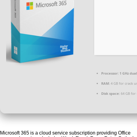
Processor:
1 GHz dual
RAM:
4 GB for crack u
Disk space:
64 GB for 
Microsoft 365 is a cloud service subscription providing Office