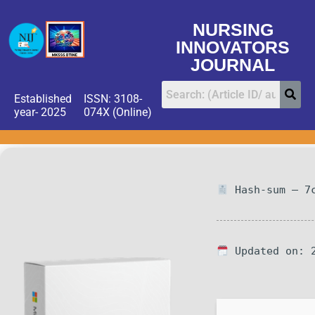
NURSING
INNOVATORS
JOURNAL
Established
ISSN: 3108-
year- 2025
074X (Online)
Hash-sum — 7c
Updated on: 2