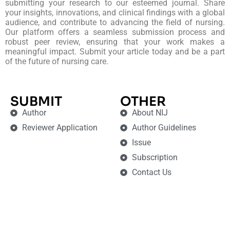
submitting your research to our esteemed journal. Share
your insights, innovations, and clinical findings with a global
audience, and contribute to advancing the field of nursing.
Our platform offers a seamless submission process and
robust peer review, ensuring that your work makes a
meaningful impact. Submit your article today and be a part
of the future of nursing care.
SUBMIT
OTHER
Author
About NIJ
Reviewer Application
Author Guidelines
Issue
Subscription
Contact Us