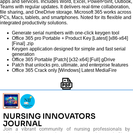
apps and services. Includes Word, Excel, PowerPoint, Outlook,
Teams with regular updates. It delivers real-time collaboration,
file sharing, and OneDrive storage. Microsoft 365 works across
PCs, Macs, tablets, and smartphones. Noted for its flexible and
integrated productivity solutions.
Generate serial numbers with one-click keygen tool
Office 365 pro Portable + Product Key [Latest] [x86-x64]
[Final] .zip
Keygen application designed for simple and fast serial
generation
Office 365 Portable [Patch] [x32-x64] [Full] gDrive
Patch that unlocks pro, ultimate, and enterprise features
Office 365 Crack only [Windows] Latest MediaFire
NURSING INNOVATORS
JOURNAL
Join a vibrant community of nursing professionals by