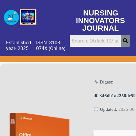
NURSING
INNOVATORS
JOURNAL
Established
ISSN: 3108-
year- 2025
074X (Online)
Digest:
dfe346db1a2258de5
Updated:
2026-06