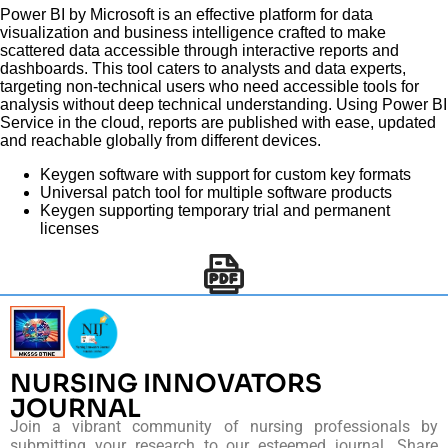
Power BI by Microsoft is an effective platform for data
visualization and business intelligence crafted to make
scattered data accessible through interactive reports and
dashboards. This tool caters to analysts and data experts,
targeting non-technical users who need accessible tools for
analysis without deep technical understanding. Using Power BI
Service in the cloud, reports are published with ease, updated
and reachable globally from different devices.
Keygen software with support for custom key formats
Universal patch tool for multiple software products
Keygen supporting temporary trial and permanent
licenses
NURSING INNOVATORS
JOURNAL
Join a vibrant community of nursing professionals by
submitting your research to our esteemed journal. Share