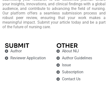
your insights, innovations, and clinical findings with a global
audience, and contribute to advancing the field of nursing.
Our platform offers a seamless submission process and
robust peer review, ensuring that your work makes a
meaningful impact. Submit your article today and be a part
of the future of nursing care.
SUBMIT
OTHER
Author
About NIJ
Reviewer Application
Author Guidelines
Issue
Subscription
Contact Us