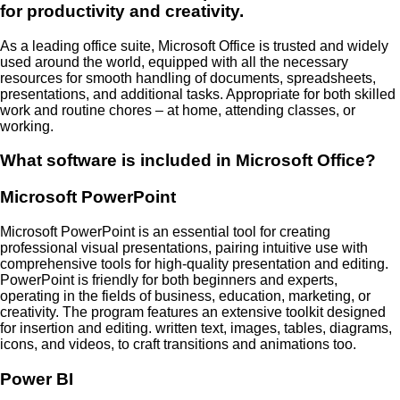
for productivity and creativity.
As a leading office suite, Microsoft Office is trusted and widely
used around the world, equipped with all the necessary
resources for smooth handling of documents, spreadsheets,
presentations, and additional tasks. Appropriate for both skilled
work and routine chores – at home, attending classes, or
working.
What software is included in Microsoft Office?
Microsoft PowerPoint
Microsoft PowerPoint is an essential tool for creating
professional visual presentations, pairing intuitive use with
comprehensive tools for high-quality presentation and editing.
PowerPoint is friendly for both beginners and experts,
operating in the fields of business, education, marketing, or
creativity. The program features an extensive toolkit designed
for insertion and editing. written text, images, tables, diagrams,
icons, and videos, to craft transitions and animations too.
Power BI