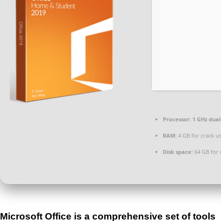
Processor:
1 GHz dual
RAM:
4 GB for crack u
Disk space:
64 GB for i
Microsoft Office is a comprehensive set of tools