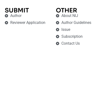
SUBMIT
OTHER
Author
About NIJ
Reviewer Application
Author Guidelines
Issue
Subscription
Contact Us