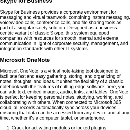
Skype for Business
Skype for Business provides a corporate environment for
messaging and virtual teamwork, combining instant messaging,
voice/video calls, conference calls, and file sharing tools as
part of a singular safety solution. Designed as a business-
centric variant of classic Skype, this system equipped
companies with resources for smooth internal and external
communication in light of corporate security, management, and
integration standards with other IT systems.
Microsoft OneNote
Microsoft OneNote is a virtual note-taking tool designed to
facilitate fast and easy gathering, storing, and organizing of
notes, thoughts, and ideas. It unites the flexibility of a classic
notebook with the features of cutting-edge software: here, you
can add text, embed images, audio, links, and tables. OneNote
is perfect for keeping personal notes, studying, working, and
collaborating with others. When connected to Microsoft 365
cloud, all records automatically sync across your devices,
ensuring that data can be accessed from any device and at any
time, whether it’s a computer, tablet, or smartphone.
Crack for activating modules or locked plugins