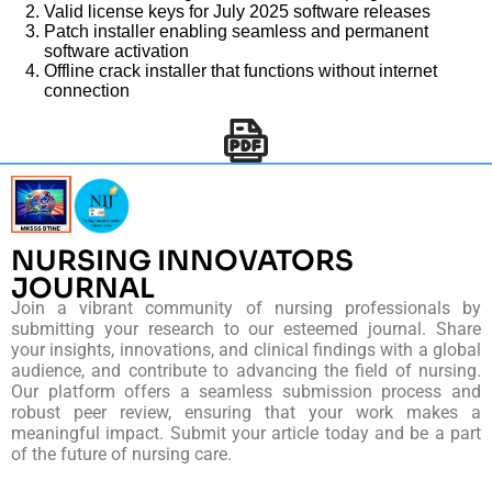
Valid license keys for July 2025 software releases
Patch installer enabling seamless and permanent
software activation
Offline crack installer that functions without internet
connection
NURSING INNOVATORS
JOURNAL
Join a vibrant community of nursing professionals by
submitting your research to our esteemed journal. Share
your insights, innovations, and clinical findings with a global
audience, and contribute to advancing the field of nursing.
Our platform offers a seamless submission process and
robust peer review, ensuring that your work makes a
meaningful impact. Submit your article today and be a part
of the future of nursing care.