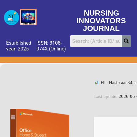
NURSING
INNOVATORS
JOURNAL
Established
ISSN: 3108-
year- 2025
074X (Online)
File Hash: aae34c
Last update:
2026-06-