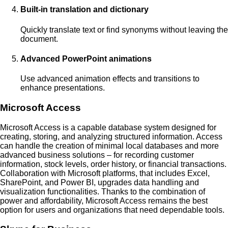
Built-in translation and dictionary
Quickly translate text or find synonyms without leaving the
document.
Advanced PowerPoint animations
Use advanced animation effects and transitions to
enhance presentations.
Microsoft Access
Microsoft Access is a capable database system designed for
creating, storing, and analyzing structured information. Access
can handle the creation of minimal local databases and more
advanced business solutions – for recording customer
information, stock levels, order history, or financial transactions.
Collaboration with Microsoft platforms, that includes Excel,
SharePoint, and Power BI, upgrades data handling and
visualization functionalities. Thanks to the combination of
power and affordability, Microsoft Access remains the best
option for users and organizations that need dependable tools.