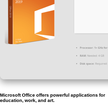
Processor:
1+ GHz for
RAM:
Needed: 4 GB
Disk space:
Required:
Microsoft Office offers powerful applications for
education, work, and art.