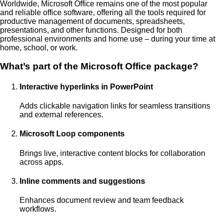
Worldwide, Microsoft Office remains one of the most popular
and reliable office software, offering all the tools required for
productive management of documents, spreadsheets,
presentations, and other functions. Designed for both
professional environments and home use – during your time at
home, school, or work.
What’s part of the Microsoft Office package?
Interactive hyperlinks in PowerPoint
Adds clickable navigation links for seamless transitions
and external references.
Microsoft Loop components
Brings live, interactive content blocks for collaboration
across apps.
Inline comments and suggestions
Enhances document review and team feedback
workflows.