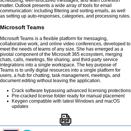
scheduling, well-structured messages, and team cohesion
matter. Outlook presents a wide array of tools for email
communication: including filtering and sorting emails, as well
as setting up auto-responses, categories, and processing rules.
Microsoft Teams
Microsoft Teams is a flexible platform for messaging,
collaborative work, and online video conferences, developed to
meet the needs of teams of any size. She has emerged as a
pivotal component of the Microsoft 365 ecosystem, merging
chats, calls, meetings, file sharing, and third-party service
integrations into a single workspace. The key purpose of
Teams is to unify digital resources into a single platform for
users, a hub for chatting, task management, meetings, and
document editing without leaving the application.
Crack software bypassing advanced licensing protections
Pre-cracked license folder ready for manual placement
Keygen compatible with latest Windows and macOS
updates