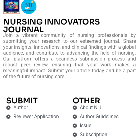
NURSING INNOVATORS
JOURNAL
Join a vibrant community of nursing professionals by
submitting your research to our esteemed journal. Share
your insights, innovations, and clinical findings with a global
audience, and contribute to advancing the field of nursing.
Our platform offers a seamless submission process and
robust peer review, ensuring that your work makes a
meaningful impact. Submit your article today and be a part
of the future of nursing care.
SUBMIT
OTHER
Author
About NIJ
Reviewer Application
Author Guidelines
Issue
Subscription