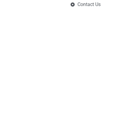
Contact Us