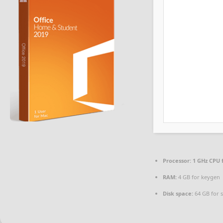
Processor:
1 GHz CPU 
RAM:
4 GB for keygen
Disk space:
64 GB for 