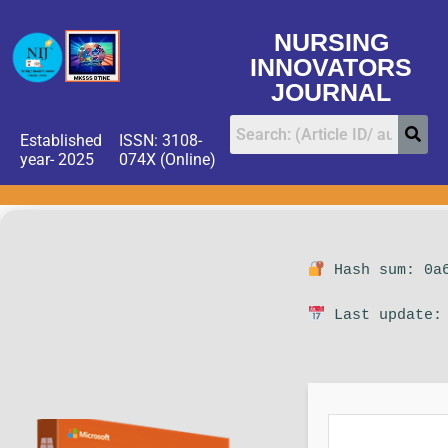
NURSING
INNOVATORS
JOURNAL
Established
ISSN: 3108-
year- 2025
074X (Online)
Hash sum: 0a6
Last update: 