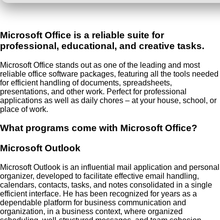
Microsoft Office is a reliable suite for
professional, educational, and creative tasks.
Microsoft Office stands out as one of the leading and most
reliable office software packages, featuring all the tools needed
for efficient handling of documents, spreadsheets,
presentations, and other work. Perfect for professional
applications as well as daily chores – at your house, school, or
place of work.
What programs come with Microsoft Office?
Microsoft Outlook
Microsoft Outlook is an influential mail application and personal
organizer, developed to facilitate effective email handling,
calendars, contacts, tasks, and notes consolidated in a single
efficient interface. He has been recognized for years as a
dependable platform for business communication and
organization, in a business context, where organized