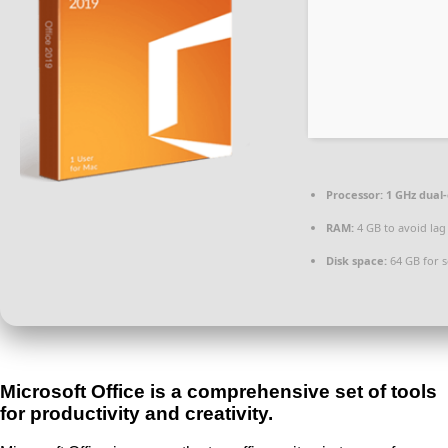
Processor:
1 GHz dual-
RAM:
4 GB to avoid lag
Disk space:
64 GB for 
Microsoft Office is a comprehensive set of tools
for productivity and creativity.