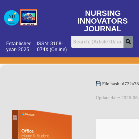
NURSING
INNOVATORS
JOURNAL
Established
ISSN: 3108-
year- 2025
074X (Online)
File hash: d722a
Update date: 2026-06