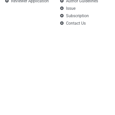
Reviewer Application
Author Guidelines
Issue
Subscription
Contact Us