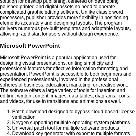
solution for desktop publishing, centered on developing
polished printed and digital assets no need to operate
complicated graphic editing software. Unlike classic word
processors, publisher provides more flexibility in positioning
elements accurately and designing layouts. The program
delivers numerous pre-built templates and adaptable layouts,
allowing rapid start for users without design experience.
Microsoft PowerPoint
Microsoft PowerPoint is a popular application used for
designing visual presentations, uniting simplicity and
professional features for effective information formatting and
presentation. PowerPoint is accessible to both beginners and
experienced professionals, involved in the professional
spheres of business, education, marketing, or creative work.
The software offers a large variety of tools for insertion and
editing. written content, images, data tables, diagrams, icons,
and videos, for use in transitions and animations as well.
Patch download designed to bypass cloud-based license
verification
Keygen supporting multiple operating system platforms
Universal patch tool for multiple software products
Download key generator with export to multiple formats