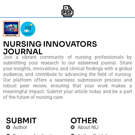
NURSING INNOVATORS
JOURNAL
Join a vibrant community of nursing professionals by
submitting your research to our esteemed journal. Share
your insights, innovations, and clinical findings with a global
audience, and contribute to advancing the field of nursing.
Our platform offers a seamless submission process and
robust peer review, ensuring that your work makes a
meaningful impact. Submit your article today and be a part
of the future of nursing care.
SUBMIT
OTHER
Author
About NIJ