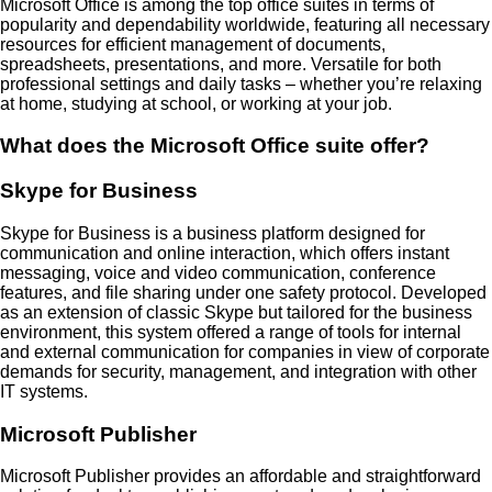
Microsoft Office is among the top office suites in terms of
popularity and dependability worldwide, featuring all necessary
resources for efficient management of documents,
spreadsheets, presentations, and more. Versatile for both
professional settings and daily tasks – whether you’re relaxing
at home, studying at school, or working at your job.
What does the Microsoft Office suite offer?
Skype for Business
Skype for Business is a business platform designed for
communication and online interaction, which offers instant
messaging, voice and video communication, conference
features, and file sharing under one safety protocol. Developed
as an extension of classic Skype but tailored for the business
environment, this system offered a range of tools for internal
and external communication for companies in view of corporate
demands for security, management, and integration with other
IT systems.
Microsoft Publisher
Microsoft Publisher provides an affordable and straightforward