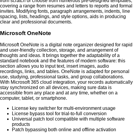
from scratch or choose from numerous pre-designed templates,
covering a range from resumes and letters to reports and formal
invites. Modifying fonts, paragraph arrangements, indents, line
spacing, lists, headings, and style options, aids in producing
clear and professional documents.
Microsoft OneNote
Microsoft OneNote is a digital note organizer designed for rapid
and user-friendly collection, storage, and arrangement of
thoughts and ideas. It brings together the adaptability of a
standard notebook and the features of modern software: this
section allows you to input text, insert images, audio
recordings, links, and tables. OneNote is adapted for personal
use, studying, professional tasks, and group collaborations.
With Microsoft 365 cloud integration, your records automatically
stay synchronized on all devices, making sure data is
accessible from any place and at any time, whether on a
computer, tablet, or smartphone.
License key switcher for multi-environment usage
License bypass tool for trial-to-full conversion
Universal patch tool compatible with multiple software
products
Patch bypassing both online and offline activation