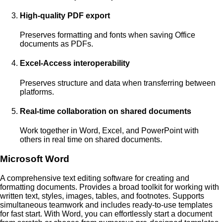
High-quality PDF export
Preserves formatting and fonts when saving Office
documents as PDFs.
Excel-Access interoperability
Preserves structure and data when transferring between
platforms.
Real-time collaboration on shared documents
Work together in Word, Excel, and PowerPoint with
others in real time on shared documents.
Microsoft Word
A comprehensive text editing software for creating and
formatting documents. Provides a broad toolkit for working with
written text, styles, images, tables, and footnotes. Supports
simultaneous teamwork and includes ready-to-use templates
for fast start. With Word, you can effortlessly start a document