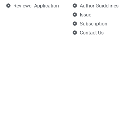
Reviewer Application
Author Guidelines
Issue
Subscription
Contact Us