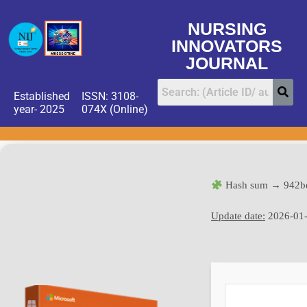
NURSING
INNOVATORS
JOURNAL
Established
ISSN: 3108-
year- 2025
074X (Online)
Hash sum → 942b
Update date:
2026-01