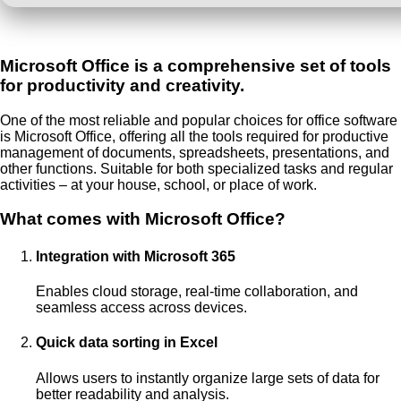
Microsoft Office is a comprehensive set of tools
for productivity and creativity.
One of the most reliable and popular choices for office software
is Microsoft Office, offering all the tools required for productive
management of documents, spreadsheets, presentations, and
other functions. Suitable for both specialized tasks and regular
activities – at your house, school, or place of work.
What comes with Microsoft Office?
Integration with Microsoft 365
Enables cloud storage, real-time collaboration, and
seamless access across devices.
Quick data sorting in Excel
Allows users to instantly organize large sets of data for
better readability and analysis.