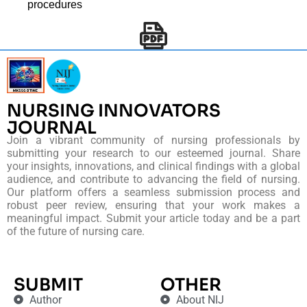
procedures
NURSING INNOVATORS
JOURNAL
Join a vibrant community of nursing professionals by
submitting your research to our esteemed journal. Share
your insights, innovations, and clinical findings with a global
audience, and contribute to advancing the field of nursing.
Our platform offers a seamless submission process and
robust peer review, ensuring that your work makes a
meaningful impact. Submit your article today and be a part
of the future of nursing care.
SUBMIT
OTHER
Author
About NIJ