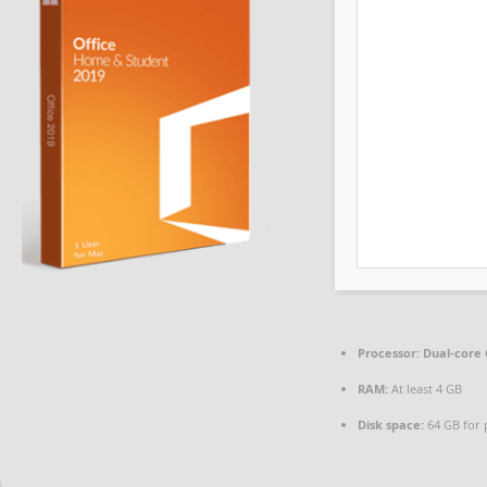
Processor:
Dual-core 
RAM:
At least 4 GB
Disk space:
64 GB for 