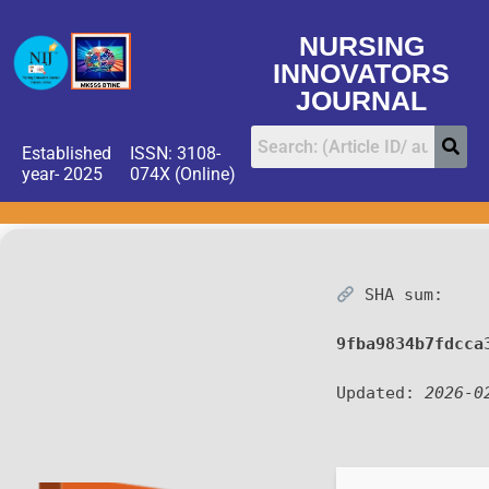
NURSING
INNOVATORS
JOURNAL
Established
ISSN: 3108-
year- 2025
074X (Online)
SHA sum:
9fba9834b7fdcca
Updated:
2026-0