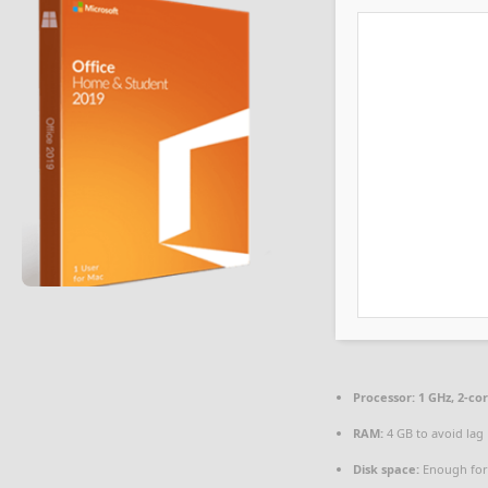
Processor:
1 GHz, 2-c
RAM:
4 GB to avoid lag
Disk space:
Enough for