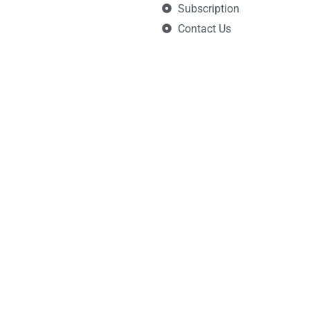
Subscription
Contact Us