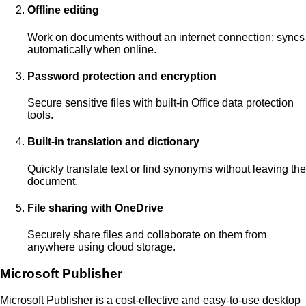
Offline editing
Work on documents without an internet connection; syncs
automatically when online.
Password protection and encryption
Secure sensitive files with built-in Office data protection
tools.
Built-in translation and dictionary
Quickly translate text or find synonyms without leaving the
document.
File sharing with OneDrive
Securely share files and collaborate on them from
anywhere using cloud storage.
Microsoft Publisher
Microsoft Publisher is a cost-effective and easy-to-use desktop