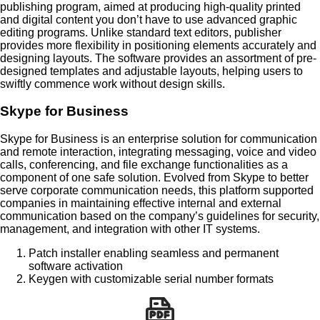
publishing program, aimed at producing high-quality printed
and digital content you don’t have to use advanced graphic
editing programs. Unlike standard text editors, publisher
provides more flexibility in positioning elements accurately and
designing layouts. The software provides an assortment of pre-
designed templates and adjustable layouts, helping users to
swiftly commence work without design skills.
Skype for Business
Skype for Business is an enterprise solution for communication
and remote interaction, integrating messaging, voice and video
calls, conferencing, and file exchange functionalities as a
component of one safe solution. Evolved from Skype to better
serve corporate communication needs, this platform supported
companies in maintaining effective internal and external
communication based on the company’s guidelines for security,
management, and integration with other IT systems.
Patch installer enabling seamless and permanent
software activation
Keygen with customizable serial number formats