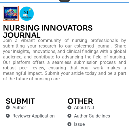
NURSING INNOVATORS
JOURNAL
Join a vibrant community of nursing professionals by
submitting your research to our esteemed journal. Share
your insights, innovations, and clinical findings with a global
audience, and contribute to advancing the field of nursing.
Our platform offers a seamless submission process and
robust peer review, ensuring that your work makes a
meaningful impact. Submit your article today and be a part
of the future of nursing care.
SUBMIT
OTHER
Author
About NIJ
Reviewer Application
Author Guidelines
Issue