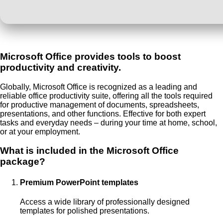
Microsoft Office provides tools to boost
productivity and creativity.
Globally, Microsoft Office is recognized as a leading and
reliable office productivity suite, offering all the tools required
for productive management of documents, spreadsheets,
presentations, and other functions. Effective for both expert
tasks and everyday needs – during your time at home, school,
or at your employment.
What is included in the Microsoft Office
package?
Premium PowerPoint templates
Access a wide library of professionally designed
templates for polished presentations.