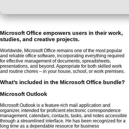
Microsoft Office empowers users in their work,
studies, and creative projects.
Worldwide, Microsoft Office remains one of the most popular
and reliable office software, incorporating everything required
for effective management of documents, spreadsheets,
presentations, and beyond. Appropriate for both skilled work
and routine chores – in your house, school, or work premises.
What’s included in the Microsoft Office bundle?
Microsoft Outlook
Microsoft Outlook is a feature-rich mail application and
organizer, intended for proficient electronic correspondence
management, calendars, contacts, tasks, and notes accessible
through a streamlined interface. He has been recognized for a
long time as a dependable resource for business