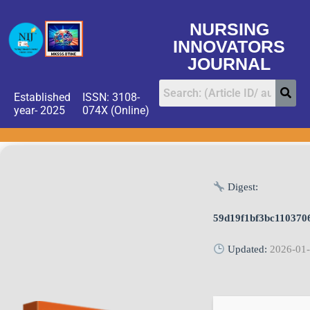
NURSING
INNOVATORS
JOURNAL
Established
ISSN: 3108-
year- 2025
074X (Online)
Digest:
59d19f1bf3bc110370
Updated:
2026-01