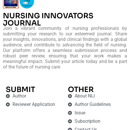
NURSING INNOVATORS
JOURNAL
Join a vibrant community of nursing professionals by
submitting your research to our esteemed journal. Share
your insights, innovations, and clinical findings with a global
audience, and contribute to advancing the field of nursing.
Our platform offers a seamless submission process and
robust peer review, ensuring that your work makes a
meaningful impact. Submit your article today and be a part
of the future of nursing care.
SUBMIT
OTHER
Author
About NIJ
Reviewer Application
Author Guidelines
Issue
Subscription
Contact Us