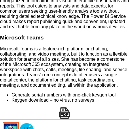
unorganized information into visual, interactive dashboards and
reports. This tool caters to analysts and data experts, for
common users seeking user-friendly analysis tools without
requiring detailed technical knowledge. The Power BI Service
cloud makes report publishing quick and convenient, updated
and reachable from any place in the world on various devices.
Microsoft Teams
Microsoft Teams is a feature-rich platform for chatting,
collaborating, and video meetings, built to function as a flexible
solution for teams of all sizes. She has become a cornerstone
of the Microsoft 365 ecosystem, creating an integrated
workspace with chats, calls, meetings, file sharing, and service
integrations. Teams’ core concept is to offer users a single
digital center, the platform for chatting, task coordination,
meetings, and document editing, all within the application.
Generate serial numbers with one-click keygen tool
Keygen download – no virus, no surveys