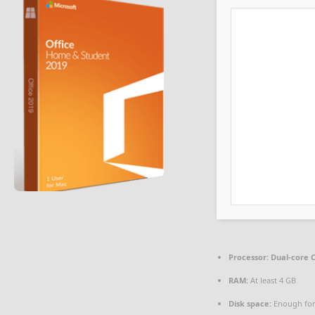
Processor:
Dual-core C
RAM:
At least 4 GB
Disk space:
Enough for