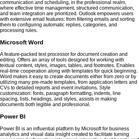
communication and scheduling, in the professional realm,
where effective time management, structured communication,
and team integration are prioritized. Outlook empowers users
with extensive email features: from filtering emails and sorting
them to configuring automatic replies, categories, and
processing rules.
Microsoft Word
A feature-packed text processor for document creation and
editing. Offers an array of tools designed for working with
textual content, styles, images, tables, and footnotes. Enables
real-time cooperation along with templates for quick beginning.
Word makes it easy to create documents either from zero or by
utilizing many pre-made templates, from application letters and
CVs to detailed reports and event invitations. Style
customization: fonts, paragraph formatting, indents, line
spacing, lists, headings, and styles, assists in making
documents both legible and professional.
Power BI
Power BI is an influential platform by Microsoft for business
analytics and visual data insight created to facilitate turning