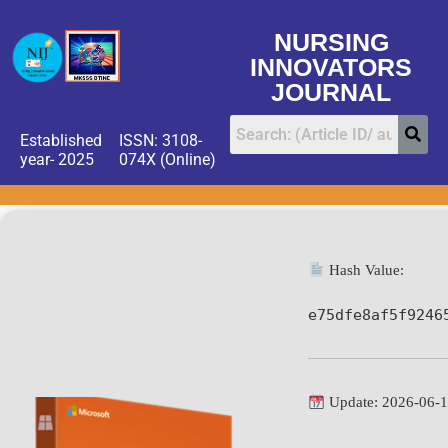
NURSING
INNOVATORS
JOURNAL
Established
ISSN: 3108-
year- 2025
074X (Online)
Hash Value:
e75dfe8af5f9246
Update: 2026-06-