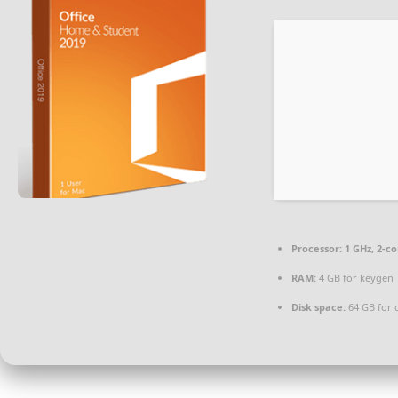
Processor:
1 GHz, 2-c
RAM:
4 GB for keygen
Disk space:
64 GB for 