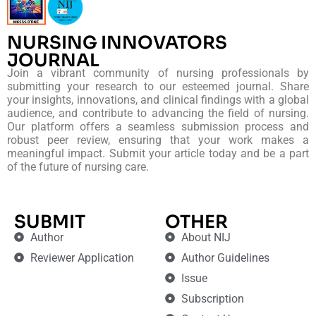
NURSING INNOVATORS
JOURNAL
Join a vibrant community of nursing professionals by
submitting your research to our esteemed journal. Share
your insights, innovations, and clinical findings with a global
audience, and contribute to advancing the field of nursing.
Our platform offers a seamless submission process and
robust peer review, ensuring that your work makes a
meaningful impact. Submit your article today and be a part
of the future of nursing care.
SUBMIT
OTHER
Author
About NIJ
Reviewer Application
Author Guidelines
Issue
Subscription