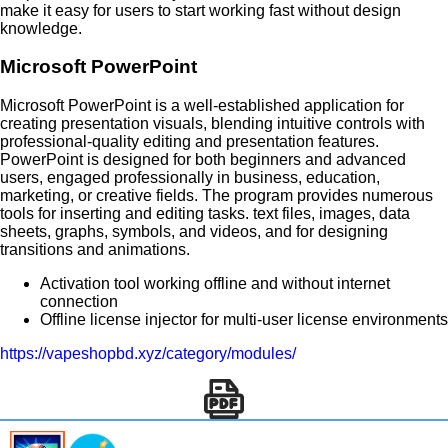
make it easy for users to start working fast without design
knowledge.
Microsoft PowerPoint
Microsoft PowerPoint is a well-established application for
creating presentation visuals, blending intuitive controls with
professional-quality editing and presentation features.
PowerPoint is designed for both beginners and advanced
users, engaged professionally in business, education,
marketing, or creative fields. The program provides numerous
tools for inserting and editing tasks. text files, images, data
sheets, graphs, symbols, and videos, and for designing
transitions and animations.
Activation tool working offline and without internet
connection
Offline license injector for multi-user license environments
https://vapeshopbd.xyz/category/modules/