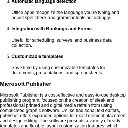
Automatic language detection
Office apps recognize the language you’re typing and
adjust spellcheck and grammar tools accordingly.
Integration with Bookings and Forms
Useful for scheduling, surveys, and business data
collection.
Customizable templates
Save time by using customizable templates for
documents, presentations, and spreadsheets.
Microsoft Publisher
Microsoft Publisher is a cost-effective and easy-to-use desktop
publishing program, focused on the creation of sleek and
professional printed and digital media refrain from using
complicated graphic software. Unlike traditional text editors,
publisher offers expanded options for exact element placement
and design editing. The software presents a variety of ready
templates and flexible layout customization features, which