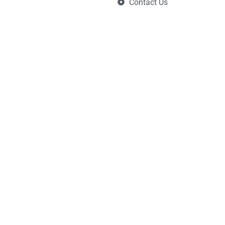
Contact Us