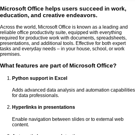
Microsoft Office helps users succeed in work,
education, and creative endeavors.
Across the world, Microsoft Office is known as a leading and
reliable office productivity suite, equipped with everything
required for productive work with documents, spreadsheets,
presentations, and additional tools. Effective for both expert
tasks and everyday needs – in your house, school, or work
premises.
What features are part of Microsoft Office?
Python support in Excel
Adds advanced data analysis and automation capabilities
for data professionals.
Hyperlinks in presentations
Enable navigation between slides or to external web
content.