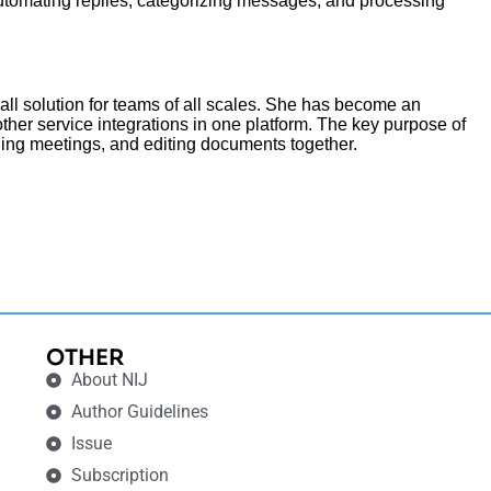
o automating replies, categorizing messages, and processing
all solution for teams of all scales. She has become an
ther service integrations in one platform. The key purpose of
lding meetings, and editing documents together.
OTHER
About NIJ
Author Guidelines
Issue
Subscription