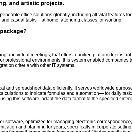
ng, and artistic projects.
endable office solutions globally, including all vital features 
el and casual tasks – at home, attending classes, or working.
e package?
g and virtual meetings, that offers a unified platform for instant
or professional environments, this system enabled companies to 
tion criteria with other IT systems.
ical and spreadsheet data efficiently. It serves worldwide purpos
 calculations to intricate formulas and automation— for daily tas
ing this software, adapt the data format to the specified criteria,
er software, optimized for managing electronic correspondence, c
nication and planning for years, specifically in corporate sett