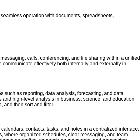
for seamless operation with documents, spreadsheets,
 messaging, calls, conferencing, and file sharing within a unified
communicate effectively both internally and externally in
es such as reporting, data analysis, forecasting, and data
ks and high-level analysis in business, science, and education,
 and then sort and filter.
alendars, contacts, tasks, and notes in a centralized interface.
ings, where organized schedules, clear messaging, and team