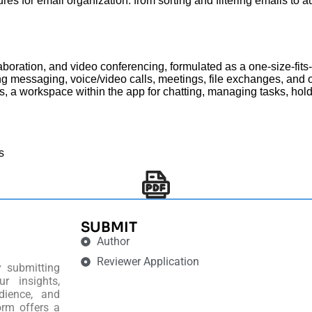
tures for email organization: from sorting and filtering emails t
boration, and video conferencing, formulated as a one-size-fits-
ng messaging, voice/video calls, meetings, file exchanges, and o
sers, a workspace within the app for chatting, managing tasks, ho
s
SUBMIT
Author
Reviewer Application
y submitting
r insights,
dience, and
orm offers a