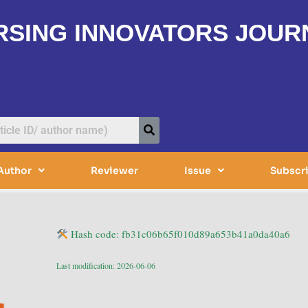
RSING INNOVATORS JOUR
Author
Reviewer
Issue
Subscr
Hash code: fb31c06b65f010d89a653b41a0da40a6
Last modification: 2026-06-06