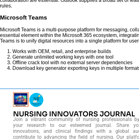
collaboration are essential. Outlook supplies a broad set of fea
rules.
Microsoft Teams
Microsoft Teams is a multi-purpose platform for messaging, colla
essential element within the Microsoft 365 ecosystem, integrati
Teams is to unify digital resources into a single platform for u
Works with OEM, retail, and enterprise builds
Generate unlimited working keys with one tool
Offline crack tool with no external server dependencies
Download key generator exporting keys in multiple format
NURSING INNOVATORS JOURNAL
Join a vibrant community of nursing professionals b
your research to our esteemed journal. Share you
innovations, and clinical findings with a global au
contribute to advancing the field of nursing. Our platf