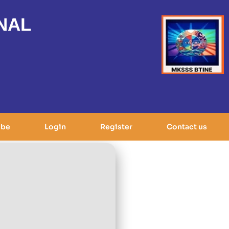
NAL
ibe
Login
Register
Contact us