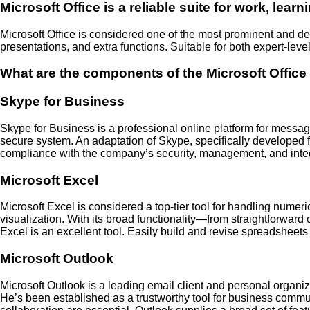
Microsoft Office is a reliable suite for work, learni
Microsoft Office is considered one of the most prominent and dep
presentations, and extra functions. Suitable for both expert-lev
What are the components of the Microsoft Offic
Skype for Business
Skype for Business is a professional online platform for messagin
secure system. An adaptation of Skype, specifically developed f
compliance with the company’s security, management, and integra
Microsoft Excel
Microsoft Excel is considered a top-tier tool for handling numer
visualization. With its broad functionality—from straightforward
Excel is an excellent tool. Easily build and revise spreadsheets us
Microsoft Outlook
Microsoft Outlook is a leading email client and personal organiz
He’s been established as a trustworthy tool for business commu