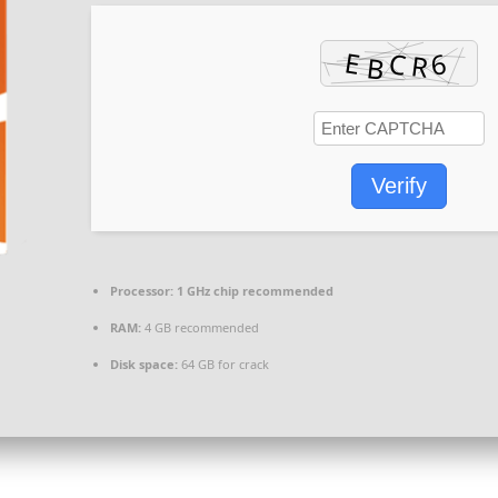
Verify
Processor:
1 GHz chip recommended
RAM:
4 GB recommended
Disk space:
64 GB for crack