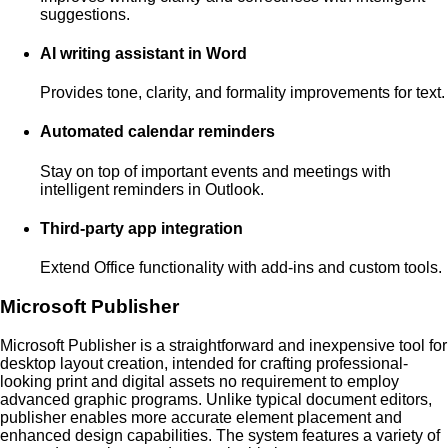
suggestions.
AI writing assistant in Word
Provides tone, clarity, and formality improvements for text.
Automated calendar reminders
Stay on top of important events and meetings with
intelligent reminders in Outlook.
Third-party app integration
Extend Office functionality with add-ins and custom tools.
Microsoft Publisher
Microsoft Publisher is a straightforward and inexpensive tool for
desktop layout creation, intended for crafting professional-
looking print and digital assets no requirement to employ
advanced graphic programs. Unlike typical document editors,
publisher enables more accurate element placement and
enhanced design capabilities. The system features a variety of