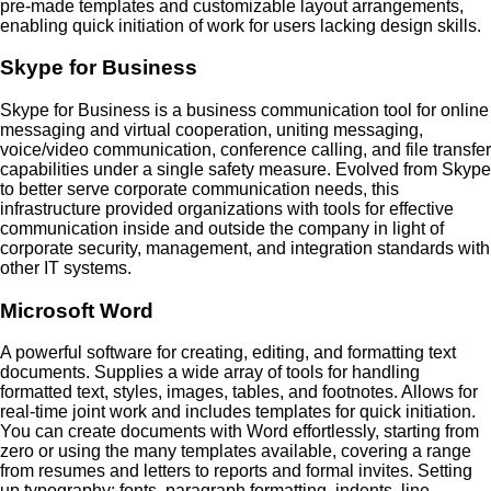
pre-made templates and customizable layout arrangements,
enabling quick initiation of work for users lacking design skills.
Skype for Business
Skype for Business is a business communication tool for online
messaging and virtual cooperation, uniting messaging,
voice/video communication, conference calling, and file transfer
capabilities under a single safety measure. Evolved from Skype
to better serve corporate communication needs, this
infrastructure provided organizations with tools for effective
communication inside and outside the company in light of
corporate security, management, and integration standards with
other IT systems.
Microsoft Word
A powerful software for creating, editing, and formatting text
documents. Supplies a wide array of tools for handling
formatted text, styles, images, tables, and footnotes. Allows for
real-time joint work and includes templates for quick initiation.
You can create documents with Word effortlessly, starting from
zero or using the many templates available, covering a range
from resumes and letters to reports and formal invites. Setting
up typography: fonts, paragraph formatting, indents, line