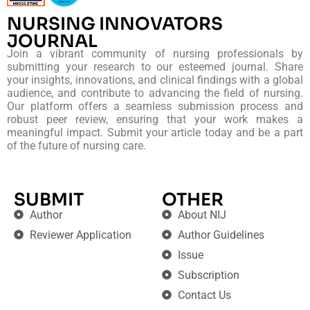
NURSING INNOVATORS
JOURNAL
Join a vibrant community of nursing professionals by
submitting your research to our esteemed journal. Share
your insights, innovations, and clinical findings with a global
audience, and contribute to advancing the field of nursing.
Our platform offers a seamless submission process and
robust peer review, ensuring that your work makes a
meaningful impact. Submit your article today and be a part
of the future of nursing care.
SUBMIT
OTHER
Author
About NIJ
Reviewer Application
Author Guidelines
Issue
Subscription
Contact Us