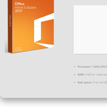
Processor:
1 GHz CPU f
RAM:
4 GB for crack us
Disk space:
Free: 64 GB