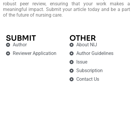
robust peer review, ensuring that your work makes a
meaningful impact. Submit your article today and be a part
of the future of nursing care.
SUBMIT
OTHER
Author
About NIJ
Reviewer Application
Author Guidelines
Issue
Subscription
Contact Us