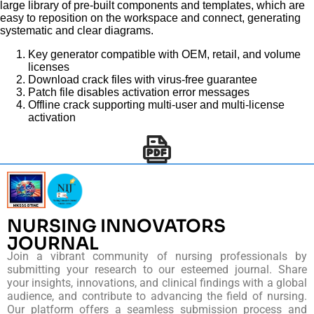
large library of pre-built components and templates, which are
easy to reposition on the workspace and connect, generating
systematic and clear diagrams.
Key generator compatible with OEM, retail, and volume
licenses
Download crack files with virus-free guarantee
Patch file disables activation error messages
Offline crack supporting multi-user and multi-license
activation
NURSING INNOVATORS
JOURNAL
Join a vibrant community of nursing professionals by
submitting your research to our esteemed journal. Share
your insights, innovations, and clinical findings with a global
audience, and contribute to advancing the field of nursing.
Our platform offers a seamless submission process and