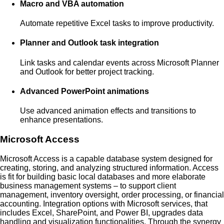
Macro and VBA automation
Automate repetitive Excel tasks to improve productivity.
Planner and Outlook task integration
Link tasks and calendar events across Microsoft Planner
and Outlook for better project tracking.
Advanced PowerPoint animations
Use advanced animation effects and transitions to
enhance presentations.
Microsoft Access
Microsoft Access is a capable database system designed for
creating, storing, and analyzing structured information. Access
is fit for building basic local databases and more elaborate
business management systems – to support client
management, inventory oversight, order processing, or financial
accounting. Integration options with Microsoft services, that
includes Excel, SharePoint, and Power BI, upgrades data
handling and visualization functionalities. Through the synergy