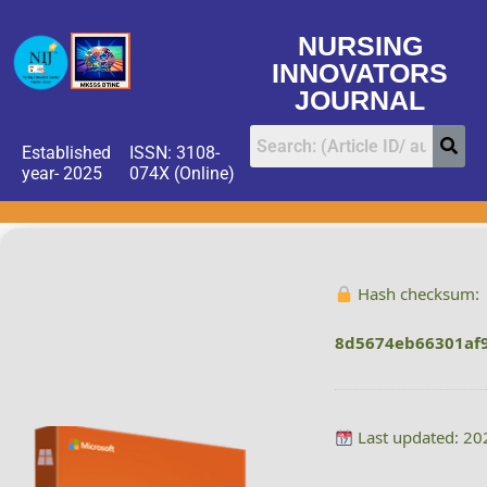
NURSING
INNOVATORS
JOURNAL
Established
ISSN: 3108-
year- 2025
074X (Online)
Hash checksum:
8d5674eb66301af
Last updated: 20