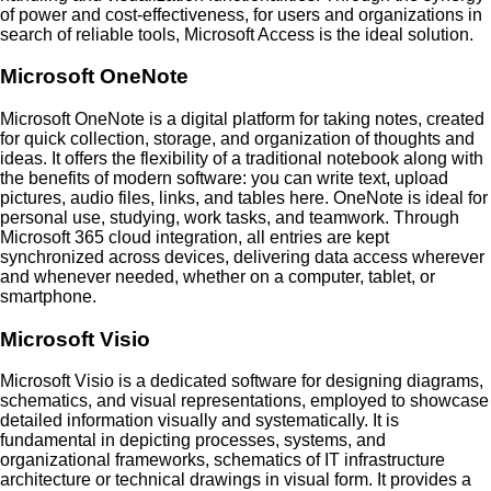
of power and cost-effectiveness, for users and organizations in
search of reliable tools, Microsoft Access is the ideal solution.
Microsoft OneNote
Microsoft OneNote is a digital platform for taking notes, created
for quick collection, storage, and organization of thoughts and
ideas. It offers the flexibility of a traditional notebook along with
the benefits of modern software: you can write text, upload
pictures, audio files, links, and tables here. OneNote is ideal for
personal use, studying, work tasks, and teamwork. Through
Microsoft 365 cloud integration, all entries are kept
synchronized across devices, delivering data access wherever
and whenever needed, whether on a computer, tablet, or
smartphone.
Microsoft Visio
Microsoft Visio is a dedicated software for designing diagrams,
schematics, and visual representations, employed to showcase
detailed information visually and systematically. It is
fundamental in depicting processes, systems, and
organizational frameworks, schematics of IT infrastructure
architecture or technical drawings in visual form. It provides a