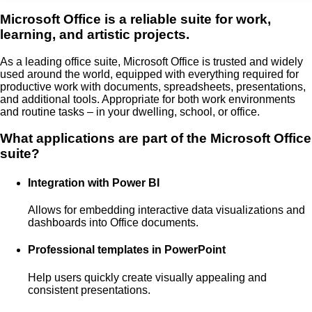
Microsoft Office is a reliable suite for work,
learning, and artistic projects.
As a leading office suite, Microsoft Office is trusted and widely
used around the world, equipped with everything required for
productive work with documents, spreadsheets, presentations,
and additional tools. Appropriate for both work environments
and routine tasks – in your dwelling, school, or office.
What applications are part of the Microsoft Office
suite?
Integration with Power BI
Allows for embedding interactive data visualizations and
dashboards into Office documents.
Professional templates in PowerPoint
Help users quickly create visually appealing and
consistent presentations.