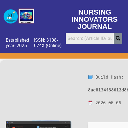
NURSING
INNOVATORS
JOURNAL
Established
ISSN: 3108-
year- 2025
074X (Online)
Build Hash:
8ae8134f38612d8
2026-06-06