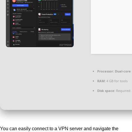
Processor:
Dual-core 
RAM:
4 GB for tools
Disk space:
Required:
You can easily connect to a VPN server and navigate the