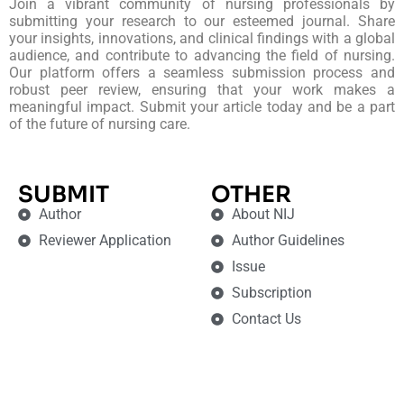
Join a vibrant community of nursing professionals by
submitting your research to our esteemed journal. Share
your insights, innovations, and clinical findings with a global
audience, and contribute to advancing the field of nursing.
Our platform offers a seamless submission process and
robust peer review, ensuring that your work makes a
meaningful impact. Submit your article today and be a part
of the future of nursing care.
SUBMIT
OTHER
Author
About NIJ
Reviewer Application
Author Guidelines
Issue
Subscription
Contact Us