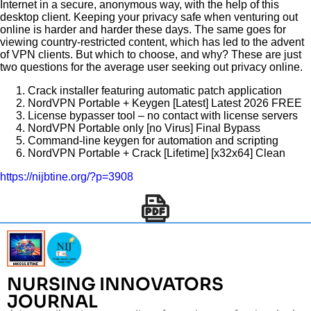
Internet in a secure, anonymous way, with the help of this
desktop client. Keeping your privacy safe when venturing out
online is harder and harder these days. The same goes for
viewing country-restricted content, which has led to the advent
of VPN clients. But which to choose, and why? These are just
two questions for the average user seeking out privacy online.
Crack installer featuring automatic patch application
NordVPN Portable + Keygen [Latest] Latest 2026 FREE
License bypasser tool – no contact with license servers
NordVPN Portable only [no Virus] Final Bypass
Command-line keygen for automation and scripting
NordVPN Portable + Crack [Lifetime] [x32x64] Clean
https://nijbtine.org/?p=3908
NURSING INNOVATORS
JOURNAL