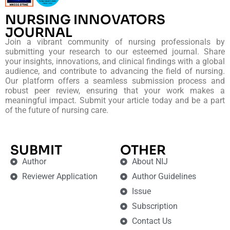
NURSING INNOVATORS
JOURNAL
Join a vibrant community of nursing professionals by
submitting your research to our esteemed journal. Share
your insights, innovations, and clinical findings with a global
audience, and contribute to advancing the field of nursing.
Our platform offers a seamless submission process and
robust peer review, ensuring that your work makes a
meaningful impact. Submit your article today and be a part
of the future of nursing care.
SUBMIT
OTHER
Author
About NIJ
Reviewer Application
Author Guidelines
Issue
Subscription
Contact Us