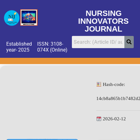
NURSING
INNOVATORS
JOURNAL
Established
ISSN: 3108-
year- 2025
074X (Online)
Hash-code:
14cb8a865b1b7482d
2026-02-12