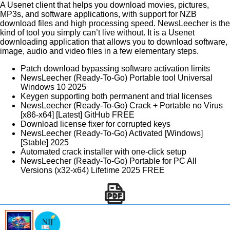
A Usenet client that helps you download movies, pictures,
MP3s, and software applications, with support for NZB
download files and high processing speed. NewsLeecher is the
kind of tool you simply can’t live without. It is a Usenet
downloading application that allows you to download software,
image, audio and video files in a few elementary steps.
Patch download bypassing software activation limits
NewsLeecher (Ready-To-Go) Portable tool Universal
Windows 10 2025
Keygen supporting both permanent and trial licenses
NewsLeecher (Ready-To-Go) Crack + Portable no Virus
[x86-x64] [Latest] GitHub FREE
Download license fixer for corrupted keys
NewsLeecher (Ready-To-Go) Activated [Windows]
[Stable] 2025
Automated crack installer with one-click setup
NewsLeecher (Ready-To-Go) Portable for PC All
Versions (x32-x64) Lifetime 2025 FREE