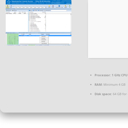
Processor:
1 GHz CPU 
RAM:
Minimum 4 GB
Disk space:
64 GB for 