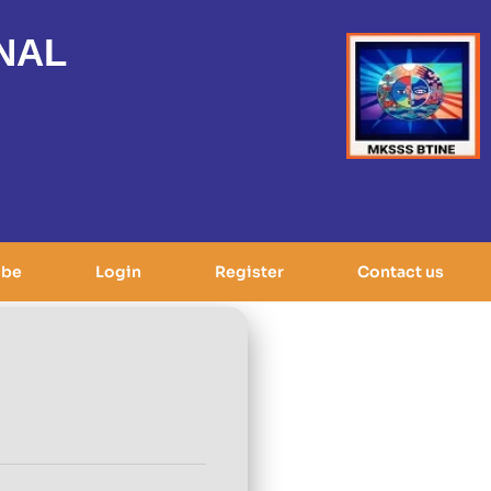
NAL
ibe
Login
Register
Contact us