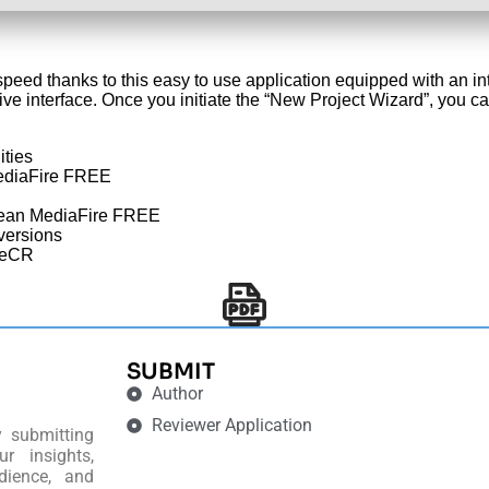
speed thanks to this easy to use application equipped with an 
ive interface. Once you initiate the “New Project Wizard”, you c
ities
MediaFire FREE
lean MediaFire FREE
 versions
leCR
SUBMIT
Author
Reviewer Application
y submitting
r insights,
dience, and