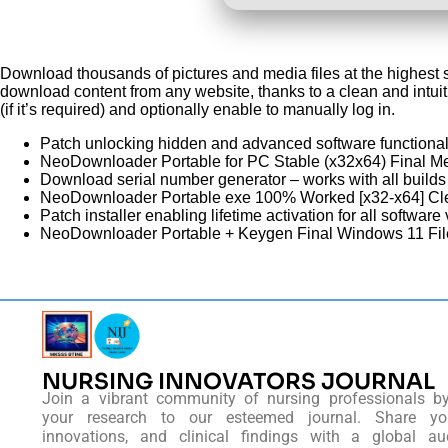
Download thousands of pictures and media files at the highest 
download content from any website, thanks to a clean and intuit
(if it’s required) and optionally enable to manually log in.
Patch unlocking hidden and advanced software functional
NeoDownloader Portable for PC Stable (x32x64) Final 
Download serial number generator – works with all builds
NeoDownloader Portable exe 100% Worked [x32-x64] C
Patch installer enabling lifetime activation for all software
NeoDownloader Portable + Keygen Final Windows 11 Fi
NURSING INNOVATORS JOURNAL
Join a vibrant community of nursing professionals b
your research to our esteemed journal. Share you
innovations, and clinical findings with a global au