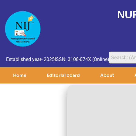
NU
Established year- 2025
ISSN: 3108-074X (Online)
Home
Editorial board
About