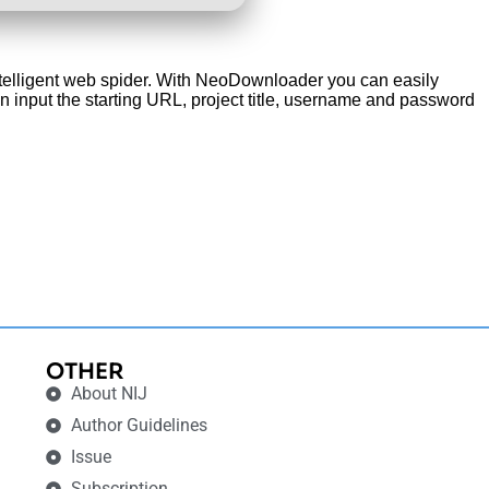
intelligent web spider. With NeoDownloader you can easily
an input the starting URL, project title, username and password
OTHER
About NIJ
Author Guidelines
Issue
Subscription