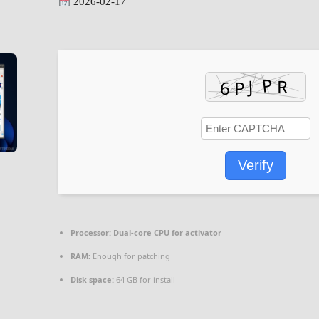
2026-02-17
Verify
Processor:
Dual-core CPU for activator
RAM:
Enough for patching
Disk space:
64 GB for install