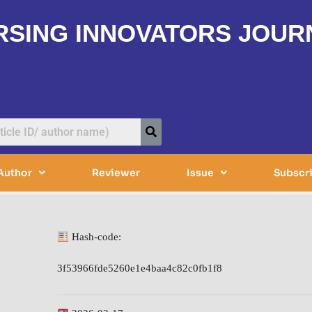
RSING INNOVATORS JOUR
Author
Reviewer
Issue
Subscr
Hash-code:
3f53966fde5260e1e4baa4c82c0fb1f8