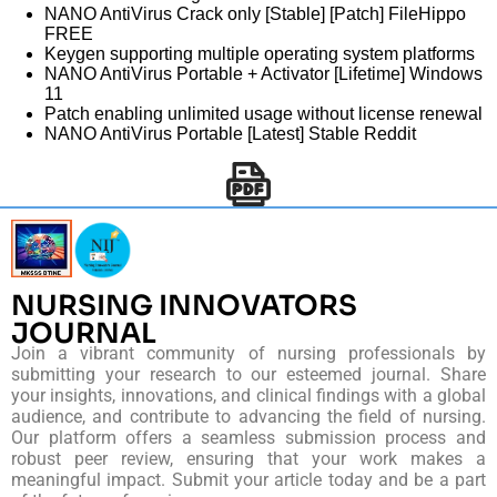
NANO AntiVirus Crack only [Stable] [Patch] FileHippo
FREE
Keygen supporting multiple operating system platforms
NANO AntiVirus Portable + Activator [Lifetime] Windows
11
Patch enabling unlimited usage without license renewal
NANO AntiVirus Portable [Latest] Stable Reddit
NURSING INNOVATORS
JOURNAL
Join a vibrant community of nursing professionals by
submitting your research to our esteemed journal. Share
your insights, innovations, and clinical findings with a global
audience, and contribute to advancing the field of nursing.
Our platform offers a seamless submission process and
robust peer review, ensuring that your work makes a
meaningful impact. Submit your article today and be a part