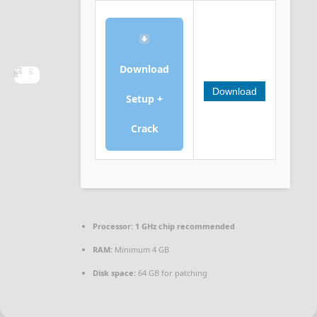
Download
Download
Setup +
Crack
Processor:
1 GHz chip recommended
RAM:
Minimum 4 GB
Disk space:
64 GB for patching