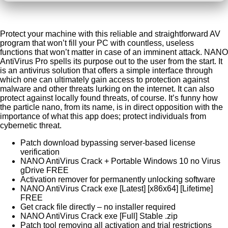
Protect your machine with this reliable and straightforward AV
program that won’t fill your PC with countless, useless
functions that won’t matter in case of an imminent attack. NANO
AntiVirus Pro spells its purpose out to the user from the start. It
is an antivirus solution that offers a simple interface through
which one can ultimately gain access to protection against
malware and other threats lurking on the internet. It can also
protect against locally found threats, of course. It’s funny how
the particle nano, from its name, is in direct opposition with the
importance of what this app does; protect individuals from
cybernetic threat.
Patch download bypassing server-based license
verification
NANO AntiVirus Crack + Portable Windows 10 no Virus
gDrive FREE
Activation remover for permanently unlocking software
NANO AntiVirus Crack exe [Latest] [x86x64] [Lifetime]
FREE
Get crack file directly – no installer required
NANO AntiVirus Crack exe [Full] Stable .zip
Patch tool removing all activation and trial restrictions