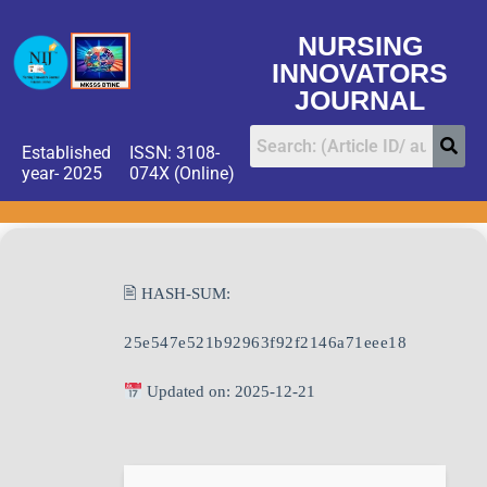
NURSING
INNOVATORS
JOURNAL
Established
ISSN: 3108-
year- 2025
074X (Online)
🖹 HASH-SUM:
25e547e521b92963f92f2146a71eee18
Updated on: 2025-12-21