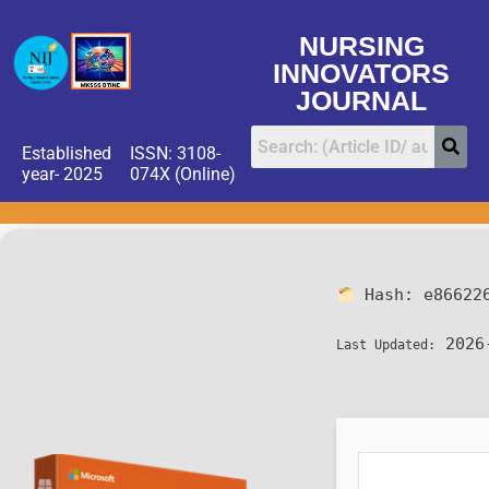
NURSING
INNOVATORS
JOURNAL
Established
ISSN: 3108-
year- 2025
074X (Online)
Hash:
e86622
2026
Last Updated: