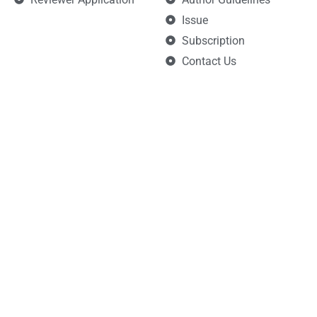
Issue
Subscription
Contact Us