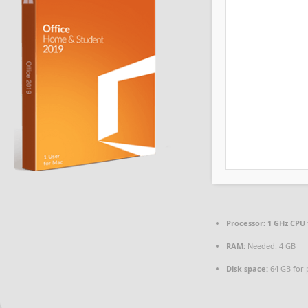
Processor:
1 GHz CPU 
RAM:
Needed: 4 GB
Disk space:
64 GB for 