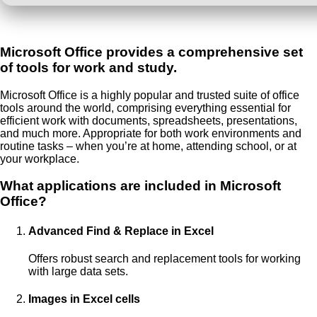
Microsoft Office provides a comprehensive set
of tools for work and study.
Microsoft Office is a highly popular and trusted suite of office
tools around the world, comprising everything essential for
efficient work with documents, spreadsheets, presentations,
and much more. Appropriate for both work environments and
routine tasks – when you’re at home, attending school, or at
your workplace.
What applications are included in Microsoft
Office?
Advanced Find & Replace in Excel
Offers robust search and replacement tools for working
with large data sets.
Images in Excel cells