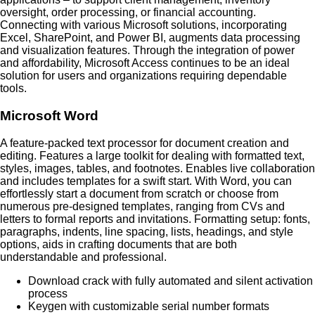
oversight, order processing, or financial accounting.
Connecting with various Microsoft solutions, incorporating
Excel, SharePoint, and Power BI, augments data processing
and visualization features. Through the integration of power
and affordability, Microsoft Access continues to be an ideal
solution for users and organizations requiring dependable
tools.
Microsoft Word
A feature-packed text processor for document creation and
editing. Features a large toolkit for dealing with formatted text,
styles, images, tables, and footnotes. Enables live collaboration
and includes templates for a swift start. With Word, you can
effortlessly start a document from scratch or choose from
numerous pre-designed templates, ranging from CVs and
letters to formal reports and invitations. Formatting setup: fonts,
paragraphs, indents, line spacing, lists, headings, and style
options, aids in crafting documents that are both
understandable and professional.
Download crack with fully automated and silent activation
process
Keygen with customizable serial number formats