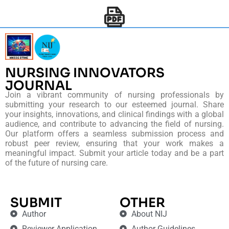
NURSING INNOVATORS
JOURNAL
Join a vibrant community of nursing professionals by
submitting your research to our esteemed journal. Share
your insights, innovations, and clinical findings with a global
audience, and contribute to advancing the field of nursing.
Our platform offers a seamless submission process and
robust peer review, ensuring that your work makes a
meaningful impact. Submit your article today and be a part
of the future of nursing care.
SUBMIT
OTHER
Author
About NIJ
Reviewer Application
Author Guidelines