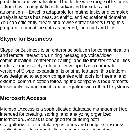
prediction, and visualization. Due to the wide range of features
—from basic computations to advanced formulas and
automation— Excel is adaptable for routine tasks and complex
analysis across business, scientific, and educational domains.
You can efficiently create and revise spreadsheets using this
program, reformat the data as needed, then sort and filter.
Skype for Business
Skype for Business is an enterprise solution for communication
and remote interaction, uniting messaging, voice/video
communication, conference calling, and file transfer capabilities
under a single safety solution. Developed as a corporate
version of Skype, expanding its original features, this platform
was designed to support companies with tools for internal and
external communication following the company’s requirements
for security, management, and integration with other IT systems.
Microsoft Access
Microsoft Access is a sophisticated database management tool
intended for creating, storing, and analyzing organized
information. Access is designed for building both
straightforward local data repositories and complex business
applications – to support client management, inventory