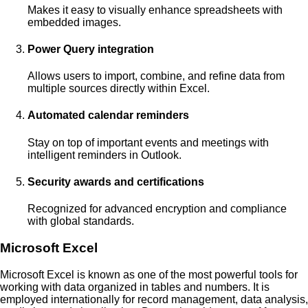
Makes it easy to visually enhance spreadsheets with
embedded images.
Power Query integration
Allows users to import, combine, and refine data from
multiple sources directly within Excel.
Automated calendar reminders
Stay on top of important events and meetings with
intelligent reminders in Outlook.
Security awards and certifications
Recognized for advanced encryption and compliance
with global standards.
Microsoft Excel
Microsoft Excel is known as one of the most powerful tools for
working with data organized in tables and numbers. It is
employed internationally for record management, data analysis,