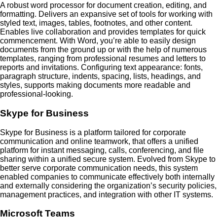
A robust word processor for document creation, editing, and
formatting. Delivers an expansive set of tools for working with
styled text, images, tables, footnotes, and other content.
Enables live collaboration and provides templates for quick
commencement. With Word, you’re able to easily design
documents from the ground up or with the help of numerous
templates, ranging from professional resumes and letters to
reports and invitations. Configuring text appearance: fonts,
paragraph structure, indents, spacing, lists, headings, and
styles, supports making documents more readable and
professional-looking.
Skype for Business
Skype for Business is a platform tailored for corporate
communication and online teamwork, that offers a unified
platform for instant messaging, calls, conferencing, and file
sharing within a unified secure system. Evolved from Skype to
better serve corporate communication needs, this system
enabled companies to communicate effectively both internally
and externally considering the organization’s security policies,
management practices, and integration with other IT systems.
Microsoft Teams