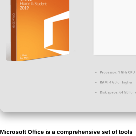
Processor:
1 GHz CPU 
RAM:
4 GB or higher
Disk space:
64 GB for
Microsoft Office is a comprehensive set of tools