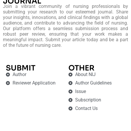
JOURNAL
Join a vibrant community of nursing professionals by
submitting your research to our esteemed journal. Share
your insights, innovations, and clinical findings with a global
audience, and contribute to advancing the field of nursing.
Our platform offers a seamless submission process and
robust peer review, ensuring that your work makes a
meaningful impact. Submit your article today and be a part
of the future of nursing care.
SUBMIT
OTHER
Author
About NIJ
Reviewer Application
Author Guidelines
Issue
Subscription
Contact Us