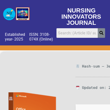
NURSING
INNOVATORS
JOURNAL
Established
ISSN: 3108-
year- 2025
074X (Online)
Hash-sum — 3e
Updated on: 2