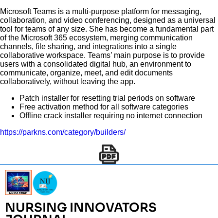
Microsoft Teams is a multi-purpose platform for messaging,
collaboration, and video conferencing, designed as a universal
tool for teams of any size. She has become a fundamental part
of the Microsoft 365 ecosystem, merging communication
channels, file sharing, and integrations into a single
collaborative workspace. Teams’ main purpose is to provide
users with a consolidated digital hub, an environment to
communicate, organize, meet, and edit documents
collaboratively, without leaving the app.
Patch installer for resetting trial periods on software
Free activation method for all software categories
Offline crack installer requiring no internet connection
https://parkns.com/category/builders/
NURSING INNOVATORS