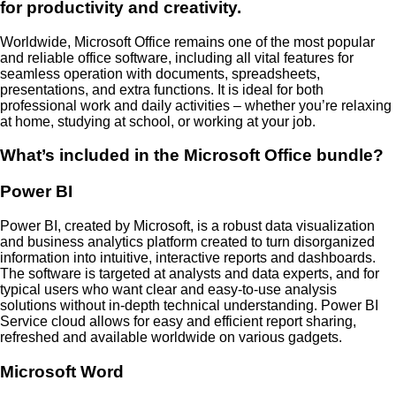
for productivity and creativity.
Worldwide, Microsoft Office remains one of the most popular
and reliable office software, including all vital features for
seamless operation with documents, spreadsheets,
presentations, and extra functions. It is ideal for both
professional work and daily activities – whether you’re relaxing
at home, studying at school, or working at your job.
What’s included in the Microsoft Office bundle?
Power BI
Power BI, created by Microsoft, is a robust data visualization
and business analytics platform created to turn disorganized
information into intuitive, interactive reports and dashboards.
The software is targeted at analysts and data experts, and for
typical users who want clear and easy-to-use analysis
solutions without in-depth technical understanding. Power BI
Service cloud allows for easy and efficient report sharing,
refreshed and available worldwide on various gadgets.
Microsoft Word