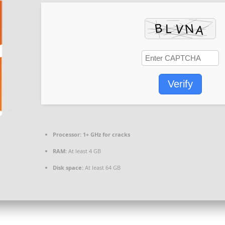
Verify
Processor:
1+ GHz for cracks
RAM:
At least 4 GB
Disk space:
At least 64 GB