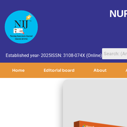
NU
Established year- 2025
ISSN: 3108-074X (Online)
Home
Editorial board
About