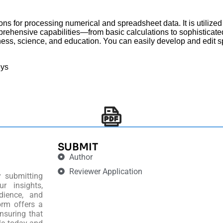
ions for processing numerical and spreadsheet data. It is utilized 
prehensive capabilities—from basic calculations to sophisticat
siness, science, and education. You can easily develop and edit 
eys
SUBMIT
Author
Reviewer Application
y submitting
r insights,
dience, and
orm offers a
nsuring that