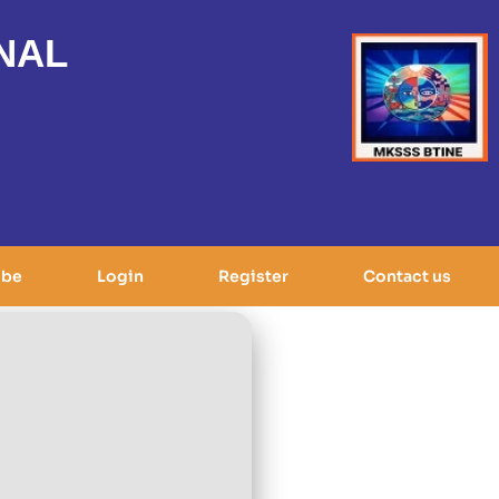
NAL
ibe
Login
Register
Contact us