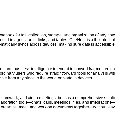
otebook for fast collection, storage, and organization of any notes
 insert images, audio, links, and tables. OneNote is a flexible to
tomatically syncs across devices, making sure data is accessible
ation and business intelligence intended to convert fragmented d
g ordinary users who require straightforward tools for analysis w
ble from any place in the world on various devices.
 teamwork, and video meetings, built as a comprehensive solutio
boration tools—chats, calls, meetings, files, and integrations—i
e, organize, meet, and work on documents together—without leavi