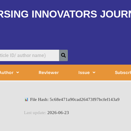
RSING INNOVATORS JOUR
Author
Reviewer
Issue
Subscr
File Hash: 5c68e471a90cad26473f97bcfef143a9
Last update:
2026-06-23