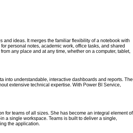
 and ideas. It merges the familiar flexibility of a notebook with
ol for personal notes, academic work, office tasks, and shared
 from any place and at any time, whether on a computer, tablet,
ata into understandable, interactive dashboards and reports. The
ithout extensive technical expertise. With Power BI Service,
n for teams of all sizes. She has become an integral element of
n a single workspace. Teams is built to deliver a single,
ng the application.