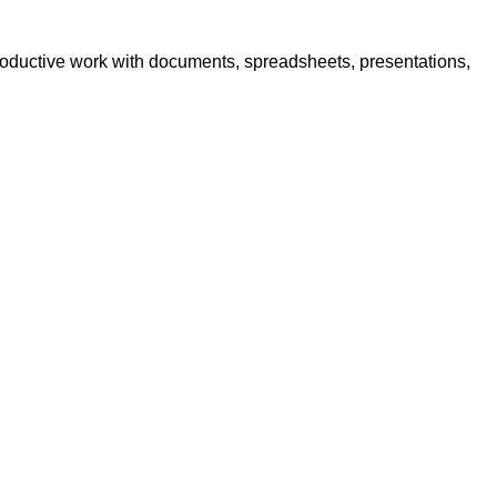
 productive work with documents, spreadsheets, presentations,