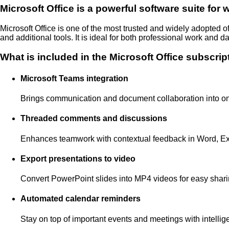
Microsoft Office is a powerful software suite for 
Microsoft Office is one of the most trusted and widely adopted o
and additional tools. It is ideal for both professional work and da
What is included in the Microsoft Office subscrip
Microsoft Teams integration
Brings communication and document collaboration into o
Threaded comments and discussions
Enhances teamwork with contextual feedback in Word, Ex
Export presentations to video
Convert PowerPoint slides into MP4 videos for easy shar
Automated calendar reminders
Stay on top of important events and meetings with intellig