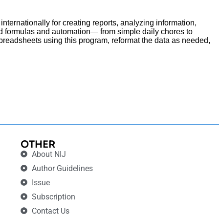
internationally for creating reports, analyzing information,
ed formulas and automation— from simple daily chores to
spreadsheets using this program, reformat the data as needed,
OTHER
About NIJ
Author Guidelines
Issue
Subscription
Contact Us