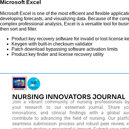
Microsoft Excel
Microsoft Excel is one of the most efficient and flexible applicat
developing forecasts, and visualizing data. Because of the com
complex professional analysis, Excel is a versatile tool for bu
then sort and filter.
Product key recovery software for invalid or lost license k
Keygen with built-in checksum validator
Patch download bypassing software activation limits
Product key finder and license recovery utility
NURSING INNOVATORS JOURNAL
Join a vibrant community of nursing professionals b
your research to our esteemed journal. Share you
innovations, and clinical findings with a global au
contribute to advancing the field of nursing. Our platf
seamless submission process and robust peer review, e