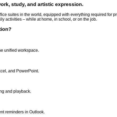
work, study, and artistic expression.
ffice suites in the world, equipped with everything required for
ily activities – while at home, in school, or on the job.
tion?
ne unified workspace.
cel, and PowerPoint.
ing and playback.
ent reminders in Outlook.