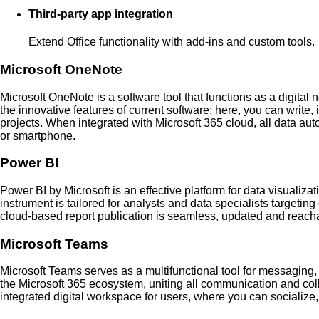
Third-party app integration
Extend Office functionality with add-ins and custom tools.
Microsoft OneNote
Microsoft OneNote is a software tool that functions as a digital n
the innovative features of current software: here, you can write,
projects. When integrated with Microsoft 365 cloud, all data au
or smartphone.
Power BI
Power BI by Microsoft is an effective platform for data visualiz
instrument is tailored for analysts and data specialists targetin
cloud-based report publication is seamless, updated and reacha
Microsoft Teams
Microsoft Teams serves as a multifunctional tool for messaging,
the Microsoft 365 ecosystem, uniting all communication and colla
integrated digital workspace for users, where you can socializ