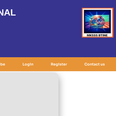
NAL
ibe
Login
Register
Contact us