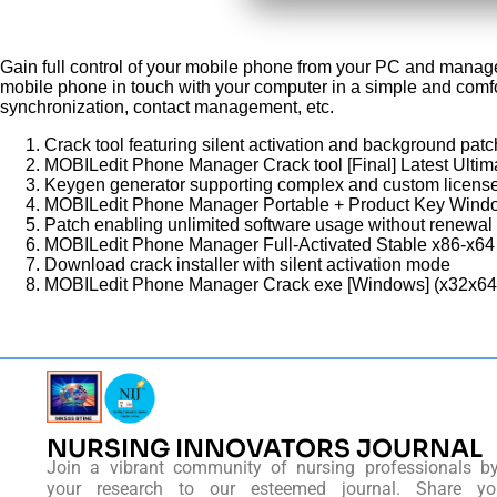
Gain full control of your mobile phone from your PC and manage 
mobile phone in touch with your computer in a simple and comf
synchronization, contact management, etc.
Crack tool featuring silent activation and background patc
MOBILedit Phone Manager Crack tool [Final] Latest Ultim
Keygen generator supporting complex and custom license
MOBILedit Phone Manager Portable + Product Key Wind
Patch enabling unlimited software usage without renewal
MOBILedit Phone Manager Full-Activated Stable x86-x6
Download crack installer with silent activation mode
MOBILedit Phone Manager Crack exe [Windows] (x32x64
NURSING INNOVATORS JOURNAL
Join a vibrant community of nursing professionals b
your research to our esteemed journal. Share you