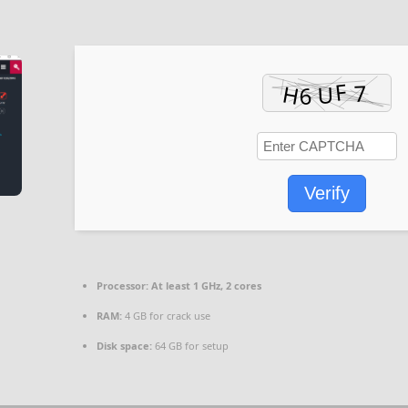
Verify
Processor:
At least 1 GHz, 2 cores
RAM:
4 GB for crack use
Disk space:
64 GB for setup