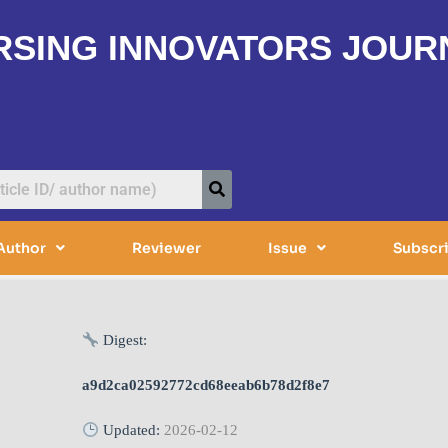
RSING INNOVATORS JOUR
Author
Reviewer
Issue
Subscr
Digest:
a9d2ca02592772cd68eeab6b78d2f8e7
Updated:
2026-02-12