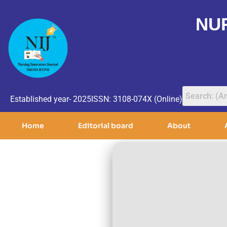
NU
Established year- 2025
ISSN: 3108-074X (Online)
Home
Editorial board
About