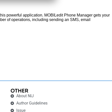
f this powerful application. MOBILedit Phone Manager gets your
ber of operations, including sending an SMS, email
OTHER
About NIJ
Author Guidelines
Issue