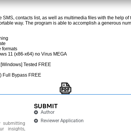
SMS, contacts list, as well as multimedia files with the help o
ortable way. The program is able to accomplish a generous num
hing
ate
 formats
ows 11 (x86-x64) no Virus MEGA
4 [Windows] Tested FREE
) Full Bypass FREE
SUBMIT
Author
Reviewer Application
y submitting
r insights,